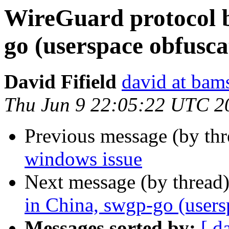
WireGuard protocol b
go (userspace obfusca
David Fifield
david at bam
Thu Jun 9 22:05:22 UTC 2
Previous message (by th
windows issue
Next message (by thread
in China, swgp-go (users
Messages sorted by:
[ d