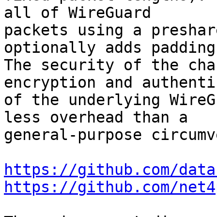
all of WireGuard

packets using a preshar
optionally adds padding.
The security of the cha
encryption and authenti
of the underlying WireG
less overhead than a

general-purpose circumv
https://github.com/data
https://github.com/net4