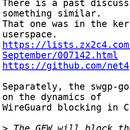
There is a past discuss
something similar.

That one was in the ker
https://lists.zx2c4.com
September/007142.html
https://github.com/net4
Separately, the swgp-go
on the dynamics of

WireGuard blocking in C
>
 The GFW will block th