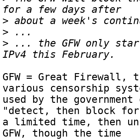
>
>
>
 ... the GFW only star
GFW = Great Firewall, t
various censorship syste
used by the government 
"detect, then block for

a limited time, then un
GFW, though the time
