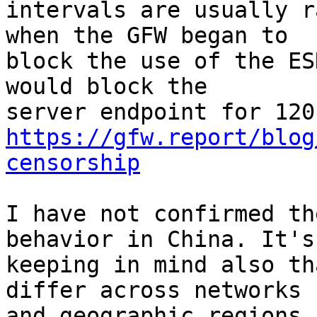
intervals are usually r
when the GFW began to

block the use of the ES
would block the

https://gfw.report/blog
censorship
I have not confirmed th
behavior in China. It's
keeping in mind also th
differ across networks

and geographic regions.