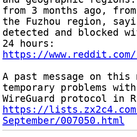
from 3 months ago, from

the Fuzhou region, sayi
detected and blocked wit
https://www.reddit.com/
A past message on this 
temporary problems with 
https://lists.zx2c4.com
September/007050.html