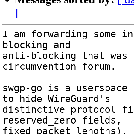
]
I am forwarding some in
blocking and

anti-blocking that was 
circumvention forum.

swgp-go is a userspace 
to hide WireGuard's

distinctive protocol fi
reserved_zero fields,

fixed packet lengths). 