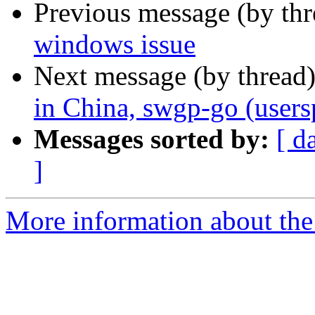
Previous message (by th
windows issue
Next message (by thread
in China, swgp-go (users
Messages sorted by:
[ d
]
More information about the