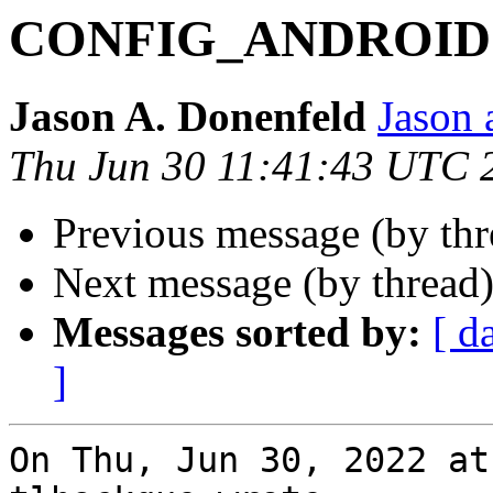
CONFIG_ANDROID
Jason A. Donenfeld
Jason 
Thu Jun 30 11:41:43 UTC 
Previous message (by th
Next message (by thread
Messages sorted by:
[ d
]
On Thu, Jun 30, 2022 at