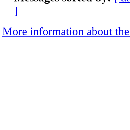
]
More information about the