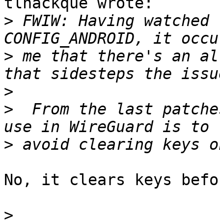
tlhackque wrote:

>
 FWIW: Having watched 
>
 me that there's an al
>
>
  From the last patche
>
No, it clears keys befo
>