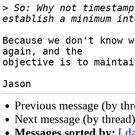
>
 So: Why not timestamp
Because we don't know w
again, and the

objective is to maintai
Previous message (by th
Next message (by thread
Messages sorted by:
[ d