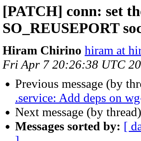
[PATCH] conn: set
SO_REUSEPORT sock
Hiram Chirino
hiram at h
Fri Apr 7 20:26:38 UTC 2
Previous message (by th
.service: Add deps on wg
Next message (by thread
Messages sorted by:
[ d
]