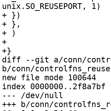
unix.SO_REUSEPORT, 1)

+ })

+ },

+ )

+

+}

diff --git a/conn/contr
b/conn/controlfns_reuse
new file mode 100644

index 0000000..2f8a7bf

--- /dev/null

+++ b/conn/controlfns_r