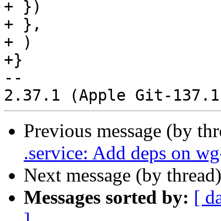
+ })

+ },

+ )

+}

-- 

Previous message (by th
.service: Add deps on wg
Next message (by thread
Messages sorted by:
[ d
]