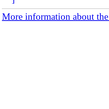
More information about the