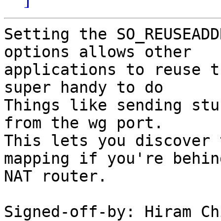
Setting the SO_REUSEADD
options allows other

applications to reuse t
super handy to do

Things like sending stu
from the wg port.

This lets you discover 
mapping if you're behind
NAT router.

Signed-off-by: Hiram Ch