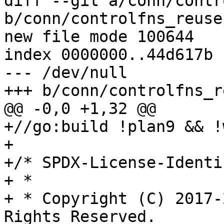
diff --git a/conn/contr
b/conn/controlfns_reuse
new file mode 100644

index 0000000..44d617b

--- /dev/null

+++ b/conn/controlfns_r
@@ -0,0 +1,32 @@

+//go:build !plan9 && !
+

+/* SPDX-License-Identi
+ *

+ * Copyright (C) 2017-
Rights Reserved.
