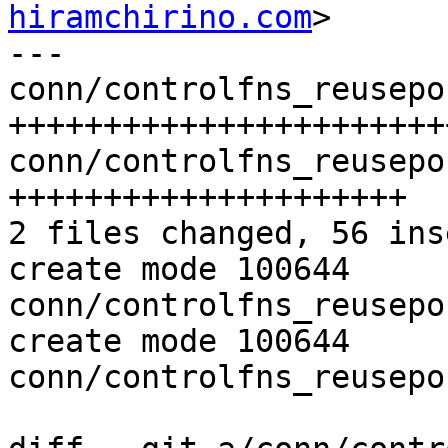
hiramchirino.com
>

---

conn/controlfns_reusepo
+++++++++++++++++++++++
conn/controlfns_reusepo
+++++++++++++++++++++

2 files changed, 56 ins
create mode 100644 
conn/controlfns_reusepo
create mode 100644 
conn/controlfns_reusepo