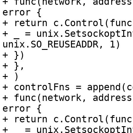
+ func(network, address
error {

+ return c.Control(func
+ _ = unix.SetsockoptIn
unix.SO_REUSEADDR, 1)

+ })

+ },

+ )

+ controlFns = append(c
+ func(network, address
error {

+ return c.Control(func
+ _ = unix.SetsockoptIn