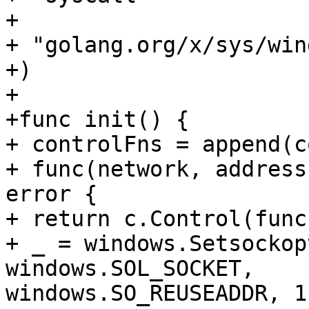
+

+ "golang.org/x/sys/win
+)

+

+func init() {

+ controlFns = append(c
+ func(network, address
error {

+ return c.Control(func
+ _ = windows.Setsockop
windows.SOL_SOCKET,

windows.SO_REUSEADDR, 1)