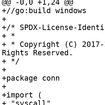
@@ -0,0 +1,24 @@

+//go:build windows

+

+/* SPDX-License-Identi
+ *

+ * Copyright (C) 2017-
Rights Reserved.

+ */

+

+package conn

+

+import (

+ "syscall"
