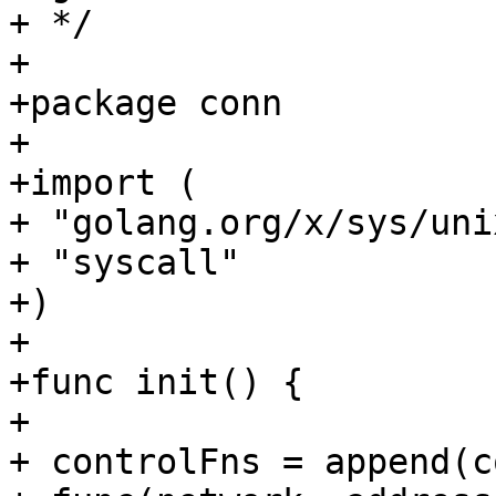
+ */

+

+package conn

+

+import (

+ "golang.org/x/sys/unix
+ "syscall"

+)

+

+func init() {

+

+ controlFns = append(c