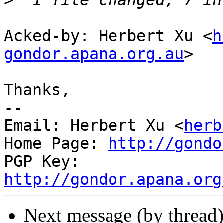
>
Acked-by: Herbert Xu <
h
gondor.apana.org.au
>

Thanks,

-- 

Email: Herbert Xu <
herb
Home Page: 
http://gondo
PGP Key: 
http://gondor.apana.org
Next message (by thread