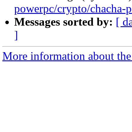
powerpc/crypto/chacha-p
Messages sorted by:
[ d
]
More information about the