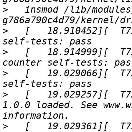
>
   insmod /lib/modules
>
   [   18.910452][  T7
>
   [   18.914999][  T7
>
   [   19.029066][  T7
>
   [   19.029257][  T7
1.0.0 loaded. See www.w
>
   [   19.029361][  T7