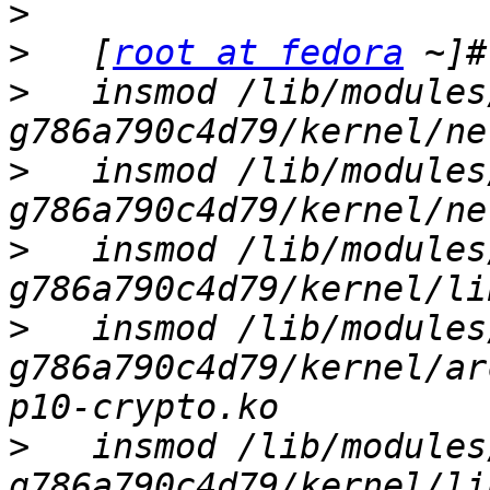
>
>
   [
root at fedora
>
   insmod /lib/modules
>
   insmod /lib/modules
>
   insmod /lib/modules
>
   insmod /lib/modules
g786a790c4d79/kernel/ar
>
   insmod /lib/modules