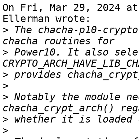
On Fri, Mar 29, 2024 at
Ellerman wrote:

>
 The chacha-p10-crypto
>
 Power10. It also selec
>
>
>
 Notably the module ne
>
>