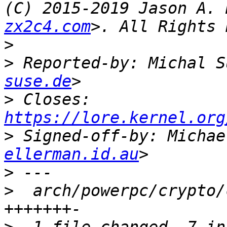
(C) 2015-2019 Jason A. 
zx2c4.com
>
>
 Reported-by: Michal S
suse.de
>
 Closes: 
https://lore.kernel.org
>
 Signed-off-by: Michae
ellerman.id.au
>
>
  arch/powerpc/crypto/