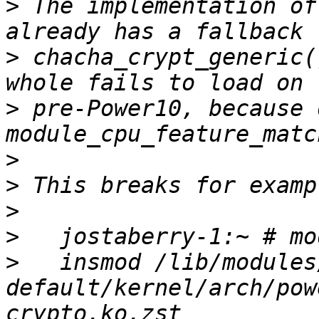
>
 The implementation of
>
 chacha_crypt_generic(
>
 pre-Power10, because 
>
>
>
>
>
   insmod /lib/modules
default/kernel/arch/pow