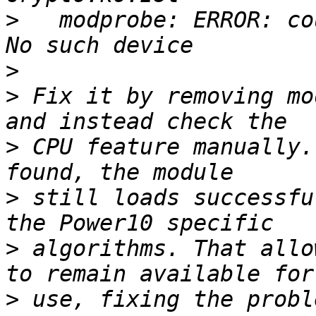
>
   modprobe: ERROR: co
>
>
 Fix it by removing mo
>
 CPU feature manually.
>
 still loads successfu
>
 algorithms. That allo
>