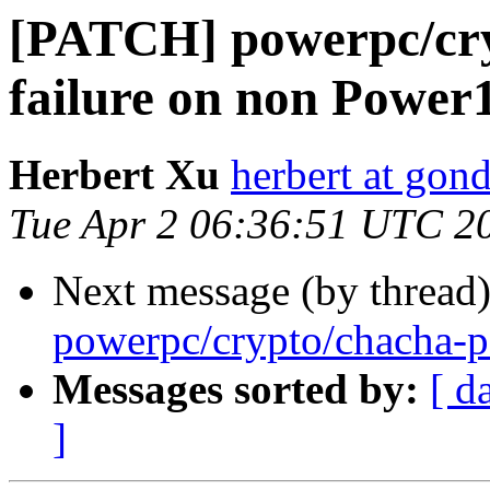
[PATCH] powerpc/cry
failure on non Power
Herbert Xu
herbert at gon
Tue Apr 2 06:36:51 UTC 2
Next message (by thread
powerpc/crypto/chacha-p
Messages sorted by:
[ d
]