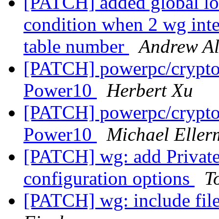
[PATCH] added global loc
condition when 2 wg inte
table number
Andrew Al
[PATCH] powerpc/crypto/
Power10
Herbert Xu
[PATCH] powerpc/crypto/
Power10
Michael Elle
[PATCH] wg: add Private
configuration options
T
[PATCH] wg: include fil