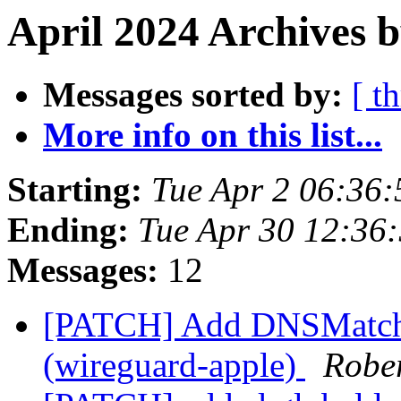
April 2024 Archives b
Messages sorted by:
[ t
More info on this list...
Starting:
Tue Apr 2 06:36
Ending:
Tue Apr 30 12:36
Messages:
12
[PATCH] Add DNSMatchDo
(wireguard-apple)
Robe