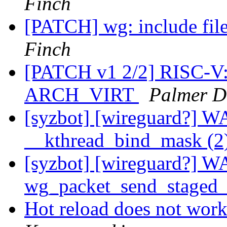
Finch
[PATCH] wg: include fil
Finch
[PATCH v1 2/2] RISC-V
ARCH_VIRT
Palmer D
[syzbot] [wireguard?] 
__kthread_bind_mask (2
[syzbot] [wireguard?] 
wg_packet_send_staged
Hot reload does not work