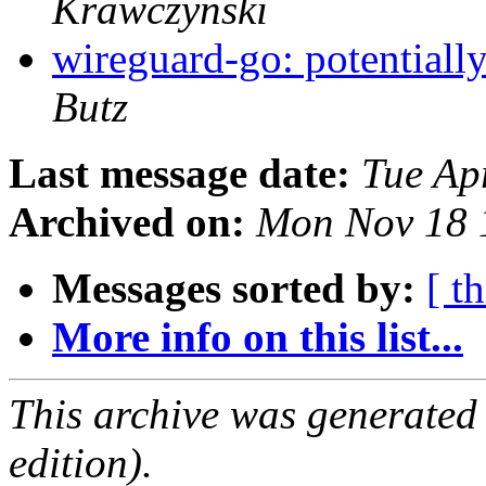
Krawczynski
wireguard-go: potentiall
Butz
Last message date:
Tue Ap
Archived on:
Mon Nov 18 
Messages sorted by:
[ t
More info on this list...
This archive was generated
edition).