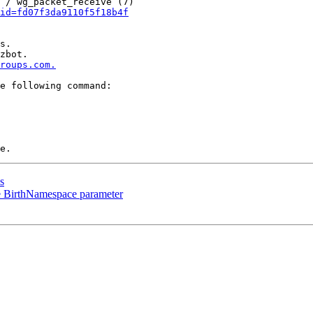
 / wg_packet_receive (7)

id=fd07f3da9110f5f18b4f
s.

zbot.

roups.com.
e following command:

s
e BirthNamespace parameter