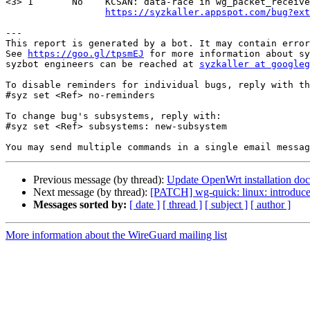
<3> 1       No    KCSAN: data-race in wg_packet_receive
https://syzkaller.appspot.com/bug?ext
---

This report is generated by a bot. It may contain error
See 
https://goo.gl/tpsmEJ
 for more information about sy
syzbot engineers can be reached at 
syzkaller at googleg
To disable reminders for individual bugs, reply with th
#syz set <Ref> no-reminders

To change bug's subsystems, reply with:

#syz set <Ref> subsystems: new-subsystem

Previous message (by thread):
Update OpenWrt installation doc
Next message (by thread):
[PATCH] wg-quick: linux: introduc
Messages sorted by:
[ date ]
[ thread ]
[ subject ]
[ author ]
More information about the WireGuard mailing list