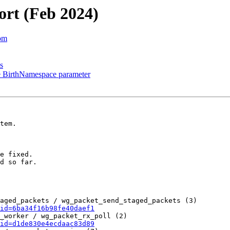
ort (Feb 2024)
com
s
e BirthNamespace parameter
tem.

e fixed.

d so far.

aged_packets / wg_packet_send_staged_packets (3)

id=6ba34f16b98fe40daef1
_worker / wg_packet_rx_poll (2)

id=d1de830e4ecdaac83d89