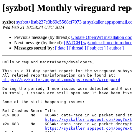
[syzbot] Monthly wireguard rep
syzbot
syzbot+listb237e3b69c5568cf7073 at syzkaller.appspotmail.
Wed Feb 21 10:58:24 UTC 2024
Previous message (by thread):
Update OpenWrt installation doc
Next message (by thread):
[PATCH] wg-quick: linux: introduc
Messages sorted by:
[ date ]
[ thread ]
[ subject ]
[ author ]
Hello wireguard maintainers/developers,

This is a 31-day syzbot report for the wireguard subsys
https://syzkaller.appspot.com/upstream/s/wireguard
During the period, 1 new issues were detected and 0 wer
In total, 3 issues are still open and 15 have been fixe
Some of the still happening issues:

Ref Crashes Repro Title

<1> 868     No    KCSAN: data-race in wg_packet_send_st
https://syzkaller.appspot.com/bug?ext
<2> 683     No    KCSAN: data-race in wg_packet_decrypt
https://syzkaller.appspot.com/bug?ext