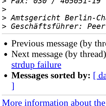
>
>
>
>
Previous message (by th
Next message (by thread
strdup failure
Messages sorted by:
[ d
]
More information about the