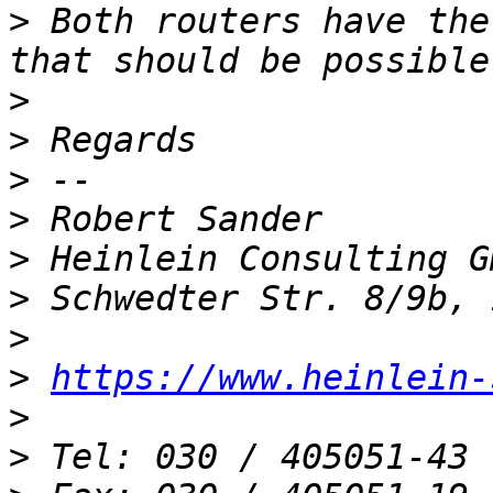
>
 Both routers have the
>
>
>
>
>
>
>
>
https://www.heinlein-
>
>