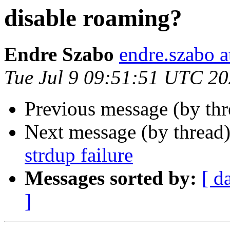
disable roaming?
Endre Szabo
endre.szabo a
Tue Jul 9 09:51:51 UTC 2
Previous message (by th
Next message (by thread
strdup failure
Messages sorted by:
[ d
]