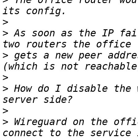
>
>
 As soon as the IP fai
>
 gets a new peer addre
>
>
 How do I disable the 
>
>
 Wireguard on the offi