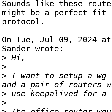
Sounds like these route
might be a perfect fit 
protocol.

On Tue, Jul 09, 2024 at
Sander wrote:

>
>
>
 I want to setup a wg 
>
>
>
 The office router wou