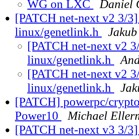
WG on LXC
Daniel 
[PATCH net-next v2 3/3]
linux/genetlink.h
Jakub 
[PATCH net-next v2 3/
linux/genetlink.h
And
[PATCH net-next v2 3/
linux/genetlink.h
Jak
[PATCH] powerpc/crypto/
Power10
Michael Elle
[PATCH net-next v3 3/3]