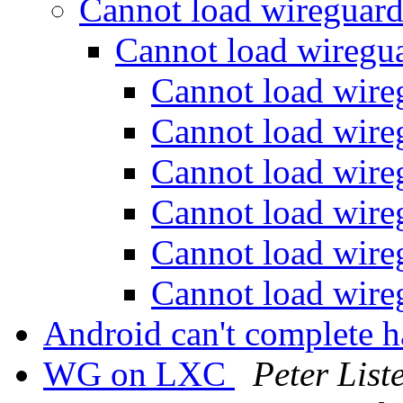
Cannot load wireguar
Cannot load wireg
Cannot load wir
Cannot load wir
Cannot load wir
Cannot load wir
Cannot load wir
Cannot load wir
Android can't complete 
WG on LXC
Peter List