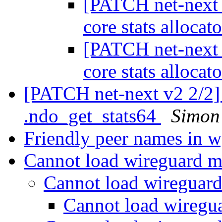
[PATCH net-next 
core stats allocat
[PATCH net-next 
core stats allocat
[PATCH net-next v2 2/2]
.ndo_get_stats64
Simon
Friendly peer names in 
Cannot load wireguard 
Cannot load wireguar
Cannot load wireg