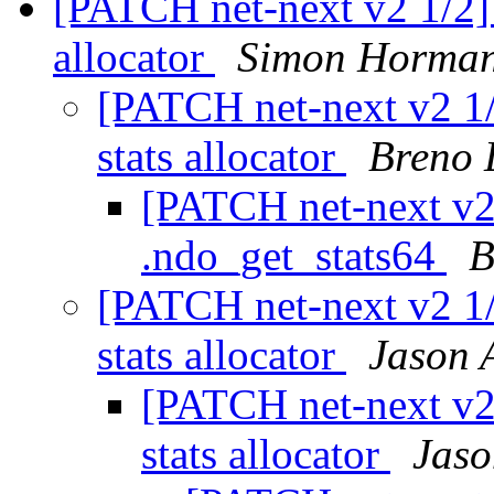
[PATCH net-next v2 1/2] 
allocator
Simon Horma
[PATCH net-next v2 1/
stats allocator
Breno 
[PATCH net-next v2
.ndo_get_stats64
B
[PATCH net-next v2 1/
stats allocator
Jason 
[PATCH net-next v2 
stats allocator
Jaso