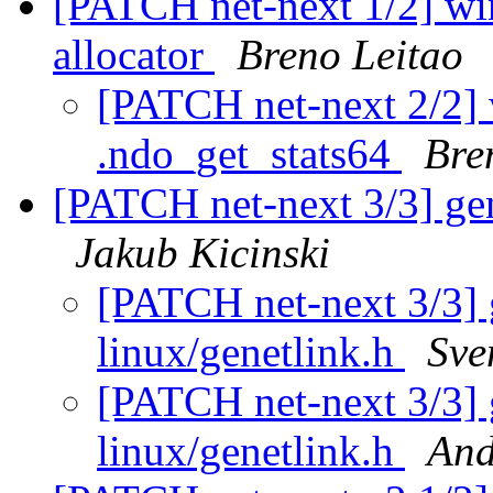
[PATCH net-next 1/2] wir
allocator
Breno Leitao
[PATCH net-next 2/2]
.ndo_get_stats64
Bre
[PATCH net-next 3/3] gen
Jakub Kicinski
[PATCH net-next 3/3] 
linux/genetlink.h
Sve
[PATCH net-next 3/3] 
linux/genetlink.h
And