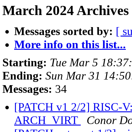
March 2024 Archives 
Messages sorted by:
[ s
More info on this list...
Starting:
Tue Mar 5 18:37
Ending:
Sun Mar 31 14:5
Messages:
34
[PATCH v1 2/2] RISC-V
ARCH_VIRT
Conor Do