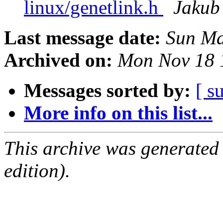
linux/genetlink.h
Jakub 
Last message date:
Sun Ma
Archived on:
Mon Nov 18 
Messages sorted by:
[ s
More info on this list...
This archive was generated
edition).