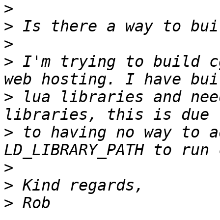
>
>
>
>
 I'm trying to build c
>
 lua libraries and nee
>
 to having no way to a
>
>
>