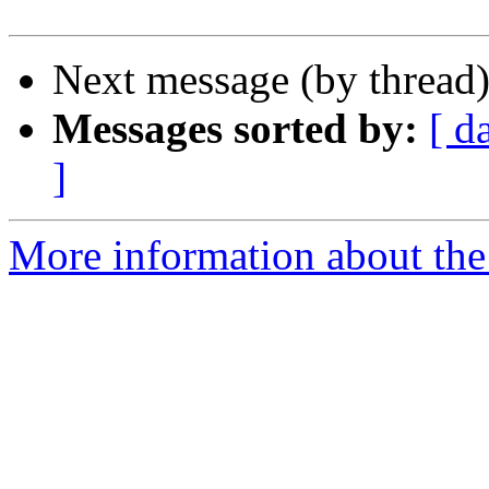
Next message (by thread
Messages sorted by:
[ d
]
More information about the 