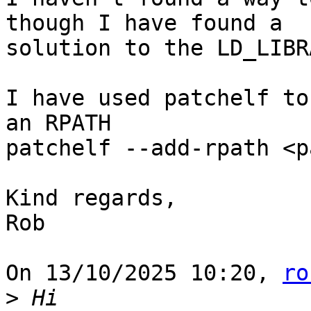
though I have found a 

solution to the LD_LIBR
I have used patchelf to
an RPATH

patchelf --add-rpath <p
Kind regards,

Rob

On 13/10/2025 10:20, 
ro
>