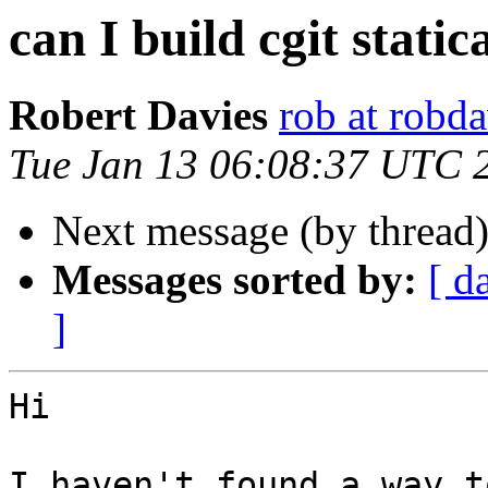
can I build cgit static
Robert Davies
rob at robda
Tue Jan 13 06:08:37 UTC 
Next message (by thread
Messages sorted by:
[ d
]
Hi

I haven't found a way t