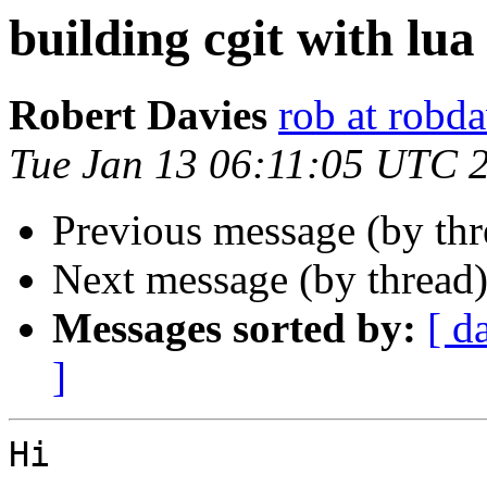
building cgit with lua
Robert Davies
rob at robda
Tue Jan 13 06:11:05 UTC 
Previous message (by th
Next message (by thread
Messages sorted by:
[ d
]
Hi
