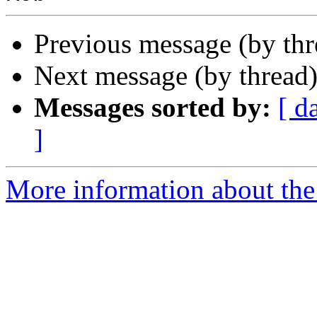
Previous message (by th
Next message (by thread
Messages sorted by:
[ d
]
More information about the 