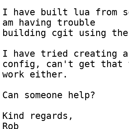
I have built lua from s
am having trouble 

building cgit using the
I have tried creating a
config, can't get that t
work either.

Can someone help?

Kind regards,
