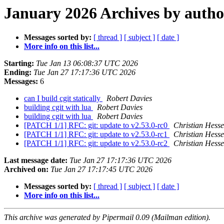
January 2026 Archives by autho
Messages sorted by:
[ thread ]
[ subject ]
[ date ]
More info on this list...
Starting:
Tue Jan 13 06:08:37 UTC 2026
Ending:
Tue Jan 27 17:17:36 UTC 2026
Messages:
6
can I build cgit statically
Robert Davies
building cgit with lua
Robert Davies
building cgit with lua
Robert Davies
[PATCH 1/1] RFC: git: update to v2.53.0-rc0
Christian Hesse
[PATCH 1/1] RFC: git: update to v2.53.0-rc1
Christian Hesse
[PATCH 1/1] RFC: git: update to v2.53.0-rc2
Christian Hesse
Last message date:
Tue Jan 27 17:17:36 UTC 2026
Archived on:
Tue Jan 27 17:17:45 UTC 2026
Messages sorted by:
[ thread ]
[ subject ]
[ date ]
More info on this list...
This archive was generated by Pipermail 0.09 (Mailman edition).