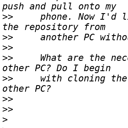
>>
     phone. Now I'd l
>>
>>
>>
     What are the nec
>>
     with cloning the
>>
>>
>