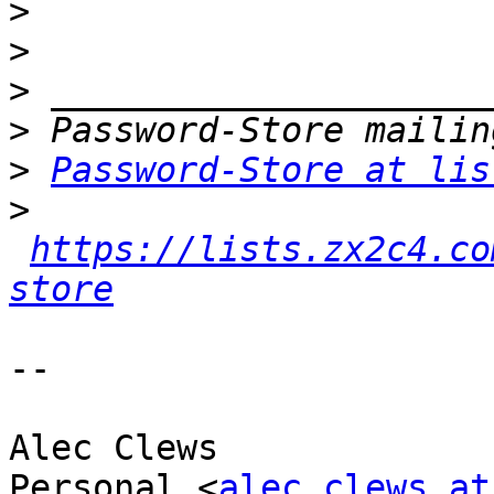
>
>
>
>
>
Password-Store at lis
>
https://lists.zx2c4.co
store
-- 

Alec Clews

Personal <
alec.clews at