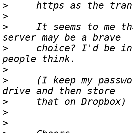
>
>
>
     It seems to me th
>
     choice? I'd be in
>
>
     (I keep my passwo
>
>
>