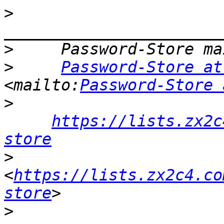
>
>
>
Password-Store at
<mailto:
Password-Store 
>
https://lists.zx2c
store
>
<
https://lists.zx2c4.co
store
>