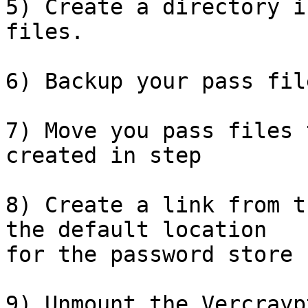
5) Create a directory i
files.

6) Backup your pass file
7) Move you pass files 
created in step

8) Create a link from t
the default location 

for the password store

9) Unmount the Vercrayp