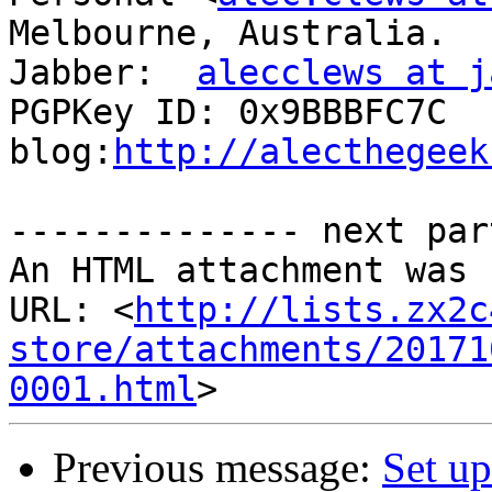
Melbourne, Australia.

Jabber:  
alecclews at j
PGPKey ID: 0x9BBBFC7C

blog:
http://alecthegeek
-------------- next par
An HTML attachment was 
URL: <
http://lists.zx2c
store/attachments/20171
0001.html
Previous message:
Set up