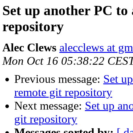
Set up another PC to 
repository
Alec Clews
alecclews at g
Mon Oct 16 05:38:22 CES
Previous message:
Set up
remote git repository
Next message:
Set up ano
git repository
Messages sorted by:
[ d