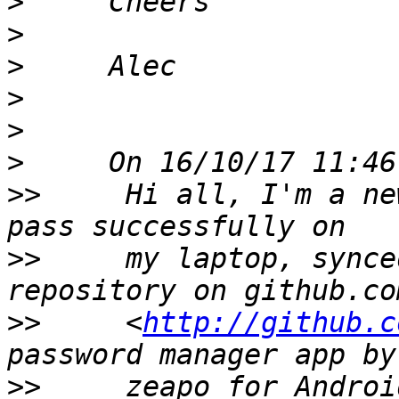
>
>
>
>
>
>
>>
     Hi all, I'm a ne
>>
     my laptop, synce
>>
     <
http://github.c
>>
     zeapo for Androi