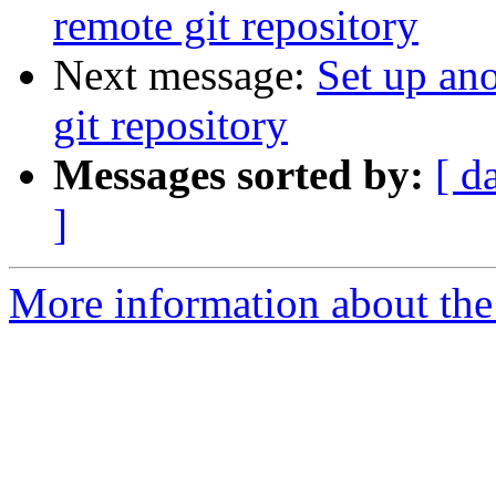
remote git repository
Next message:
Set up ano
git repository
Messages sorted by:
[ d
]
More information about the