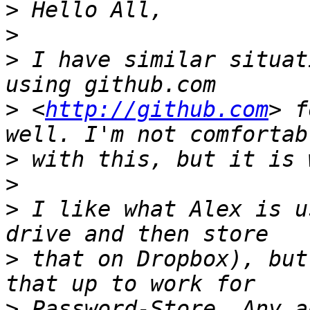
>
>
>
 I have similar situat
>
 <
http://github.com
> f
>
>
>
 I like what Alex is u
>
 that on Dropbox), but
>
 Password-Store. Any a