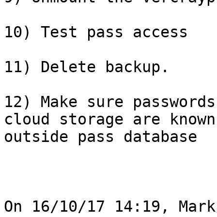
10) Test pass access

11) Delete backup.

12) Make sure passwords
cloud storage are known 
outside pass database

On 16/10/17 14:19, Mark