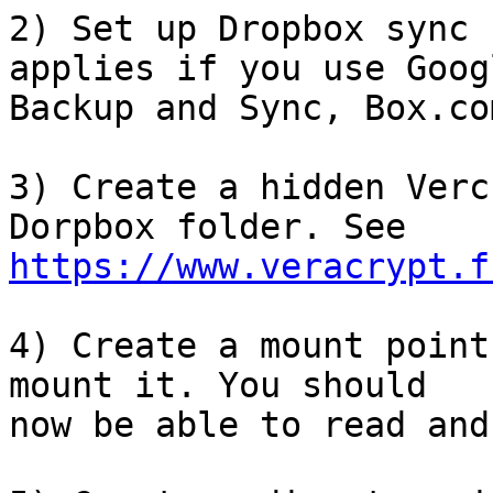
2) Set up Dropbox sync 
applies if you use Googl
Backup and Sync, Box.co
3) Create a hidden Verc
https://www.veracrypt.f
4) Create a mount point
mount it. You should 

now be able to read and