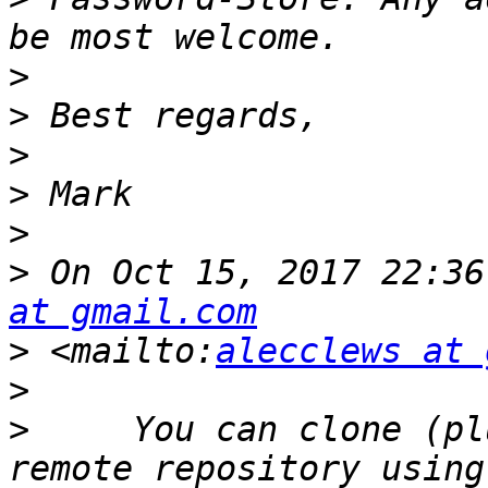
>
>
>
>
>
>
 On Oct 15, 2017 22:36
at gmail.com
>
 <mailto:
alecclews at 
>
>
     You can clone (pl