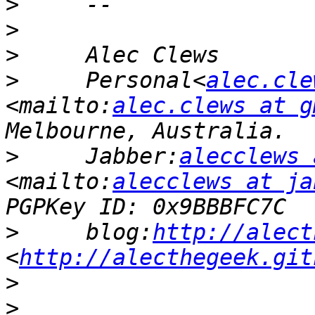
>
>
>
>
     Personal<
alec.cle
<mailto:
alec.clews at g
>
     Jabber:
alecclews 
<mailto:
alecclews at ja
>
     blog:
http://alect
<
http://alecthegeek.git
>
>