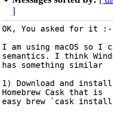
]
OK, You asked for it :-)
I am using macOS so I c
semantics. I think Windo
has something similar

1) Download and install
Homebrew Cask that is 

easy brew `cask install