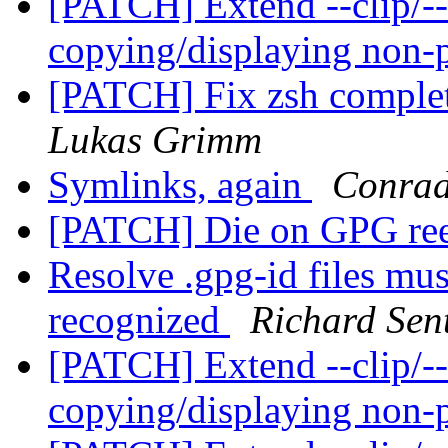
[PATCH] Extend --clip/--
copying/displaying non-
[PATCH] Fix zsh completi
Lukas Grimm
Symlinks, again
Conrad
[PATCH] Die on GPG ree
Resolve .gpg-id files mus
recognized
Richard Sen
[PATCH] Extend --clip/--
copying/displaying non-