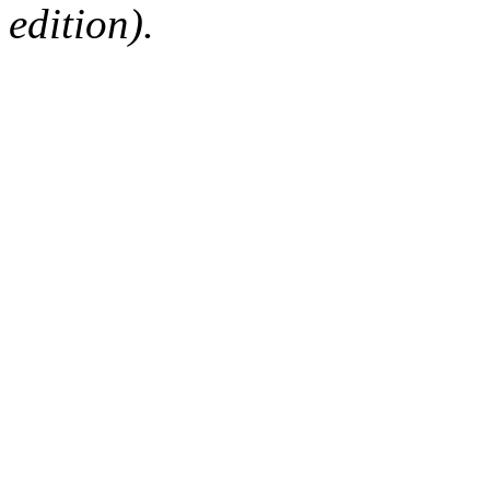
edition).