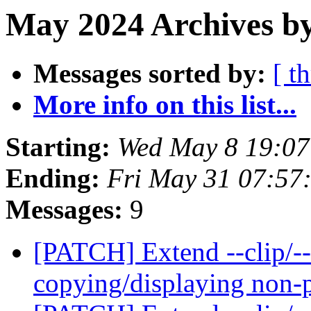
May 2024 Archives b
Messages sorted by:
[ t
More info on this list...
Starting:
Wed May 8 19:0
Ending:
Fri May 31 07:57
Messages:
9
[PATCH] Extend --clip/--
copying/displaying non-