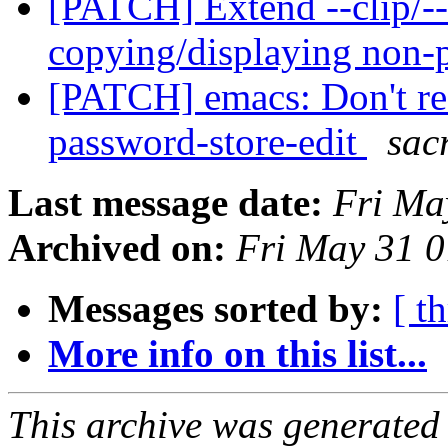
[PATCH] Extend --clip/--
copying/displaying non-
[PATCH] emacs: Don't re
password-store-edit
sac
Last message date:
Fri Ma
Archived on:
Fri May 31 
Messages sorted by:
[ t
More info on this list...
This archive was generated