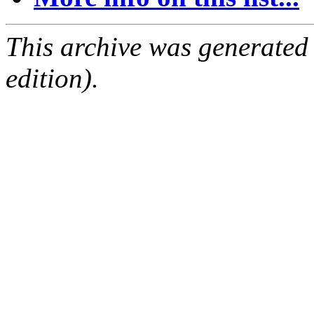
This archive was generated
edition).