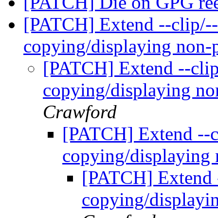
[PATCH] Die on GPG ree
[PATCH] Extend --clip/--
copying/displaying non-
[PATCH] Extend --clip
copying/displaying no
Crawford
[PATCH] Extend --cl
copying/displaying
[PATCH] Extend -
copying/displayi