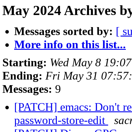
May 2024 Archives by
Messages sorted by:
[ s
More info on this list...
Starting:
Wed May 8 19:0
Ending:
Fri May 31 07:57
Messages:
9
[PATCH] emacs: Don't re
password-store-edit
sac