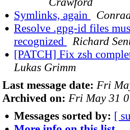
Crawford
Symlinks, again
Conrad
Resolve .gpg-id files mus
recognized
Richard Sen
[PATCH] Fix zsh completi
Lukas Grimm
Last message date:
Fri Ma
Archived on:
Fri May 31 
Messages sorted by:
[ s
More info on this list...