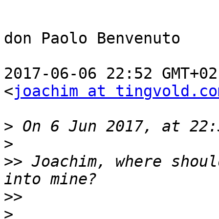
don Paolo Benvenuto

2017-06-06 22:52 GMT+02
<
joachim at tingvold.co
>
>
>>
 Joachim, where shoul
>>
>