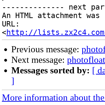
-------------- next par
An HTML attachment was 
URL: 
<
http://lists.zx2c4.com
Previous message:
photof
Next message:
photofloat
Messages sorted by:
[ d
]
More information about the 