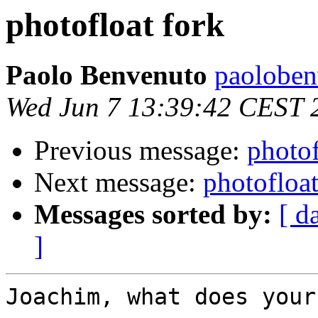
photofloat fork
Paolo Benvenuto
paoloben
Wed Jun 7 13:39:42 CEST 
Previous message:
photof
Next message:
photofloat
Messages sorted by:
[ d
]
Joachim, what does your