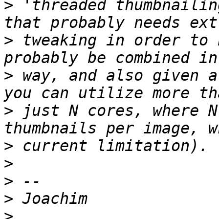
>
 'threaded thumbnailin
>
 tweaking in order to 
>
 way, and also given a
>
 just N cores, where N
>
>
>
>
>