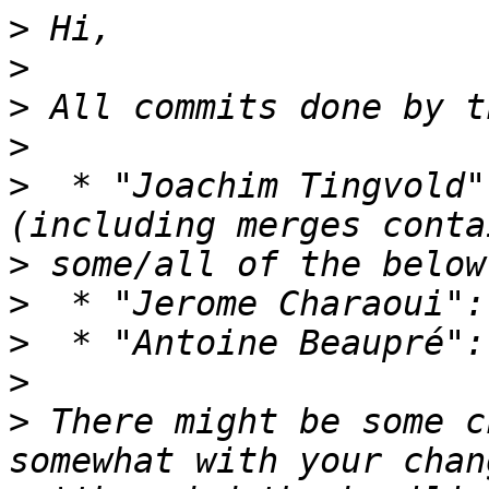
>
>
>
>
>
  * "Joachim Tingvold"
>
>
>
>
>
 There might be some c