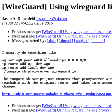
[WireGuard] Using wireguard li
Jason A. Donenfeld
Jason at zx2c4.com
Fri Jul 22 14:42:52 CEST 2016
Previous message:
[WireGuard] Using wireguard link as a pro
Next message:
[WireGuard] Using wireguard link as a proxy?
Messages sorted by:
[ date ]
[ thread ]
[ subject ]
[ author ]
I usually do something like:

wg set wg0 peer ABCD allowed-ips 0.0.0.0/0

ip route add 0/1 dev wg0

ip route add 128/1 dev wg0

./tungate.sh proxyserver.wireguard.io

The tungate.sh script just ensures that proxyserver.wir
reachable with the original route, and takes into accou
changes:

http://0bin.net/paste/oobWhr-vTxhwyo+V#eT1QmdqFr455L0uE
Previous message:
[WireGuard] Using wireguard link as a pro
Next message:
[WireGuard] Using wireguard link as a proxy?