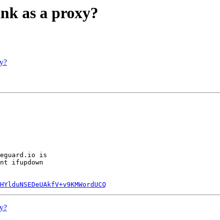
nk as a proxy?
xy?
eguard.io is

nt ifupdown

HYlduNSEDeUAkfV+v9KMWordUCQ
xy?