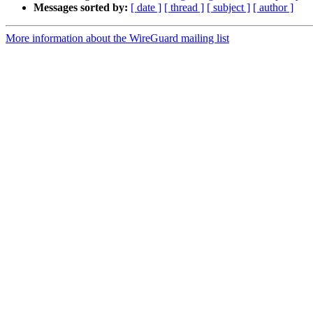
Messages sorted by:
[ date ]
[ thread ]
[ subject ]
[ author ]
More information about the WireGuard mailing list