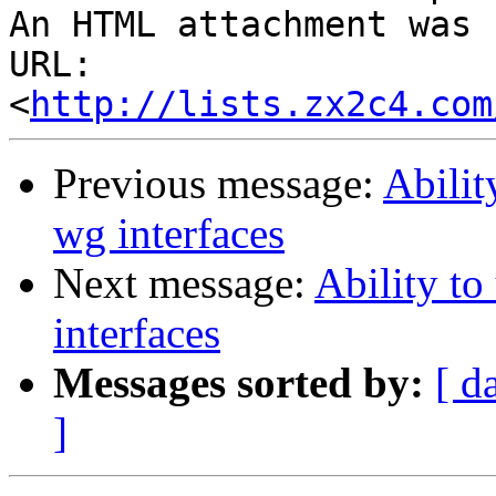
An HTML attachment was 
URL: 
<
http://lists.zx2c4.com
Previous message:
Abilit
wg interfaces
Next message:
Ability to
interfaces
Messages sorted by:
[ d
]