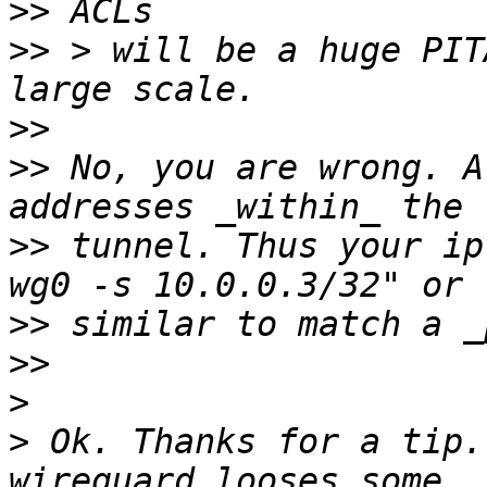
>>
>>
 > will be a huge PIT
>>
>>
 No, you are wrong. A
>>
 tunnel. Thus your ip
>>
>>
>
>
 Ok. Thanks for a tip.