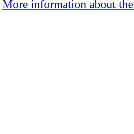
More information about the