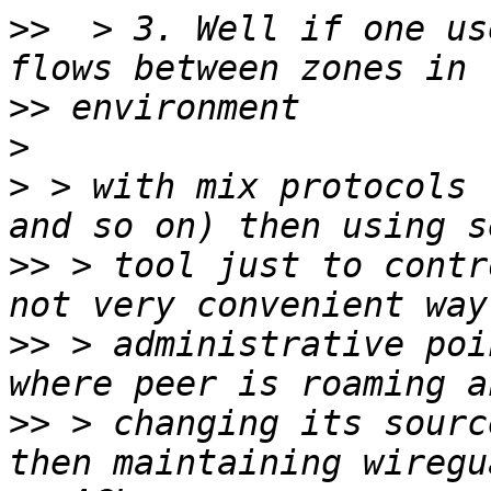
>>
  > 3. Well if one us
>>
>
>
 > with mix protocols 
>>
 > tool just to contr
>>
 > administrative poi
>>
 > changing its sourc