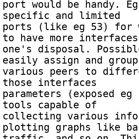
port would be handy. Eg
specific and limited

ports (like eg 53) for 
to have more interfaces 
one's disposal. Possibl
easily assign and group

various peers to differ
those interfaces

parameters (exposed eg 
tools capable of

collecting various info
plotting graphs like ba
traffic, and so on. Thi