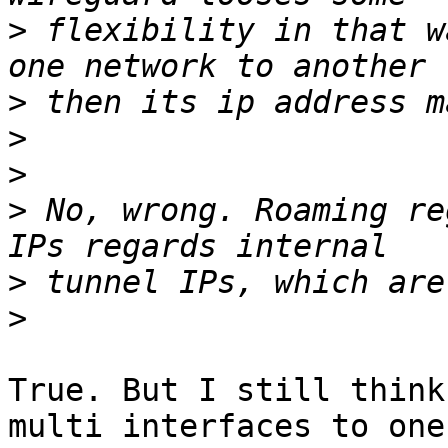
>
 flexibility in that w
>
>
>
>
 No, wrong. Roaming re
>
>
True. But I still think
multi interfaces to one 