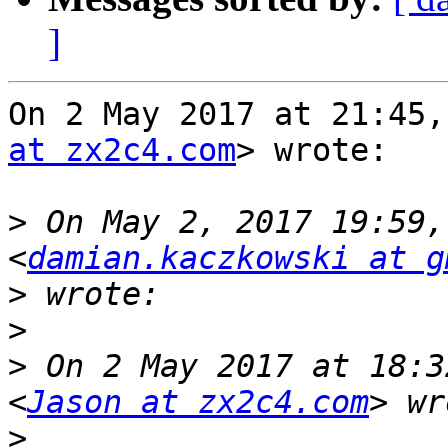
]
On 2 May 2017 at 21:45,
at zx2c4.com
> wrote:

>
 On May 2, 2017 19:59,
<
damian.kaczkowski at g
>
>
>
 On 2 May 2017 at 18:3
<
Jason at zx2c4.com
>