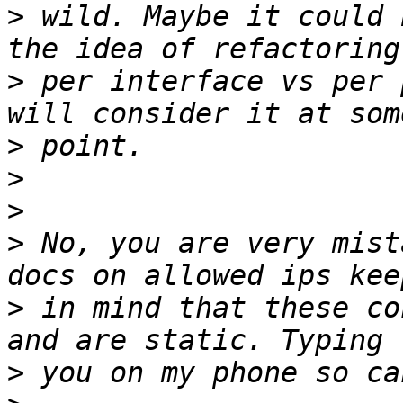
>
 wild. Maybe it could 
>
 per interface vs per 
>
>
>
>
 No, you are very mist
>
 in mind that these co
>