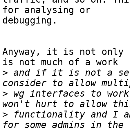
for analysing or

debugging.

Anyway, it is not only 
is not much of a work

>
 and if it is not a se
>
 wg interfaces to work
>
 functionality and I a