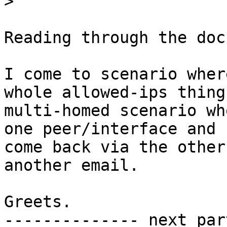
>
Reading through the docs
I come to scenario wher
whole allowed-ips thing.
multi-homed scenario wh
one peer/interface and

come back via the other
another email.

Greets.

-------------- next par