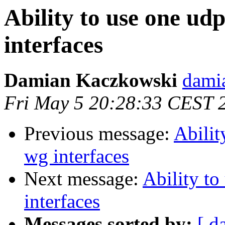
Ability to use one ud
interfaces
Damian Kaczkowski
dami
Fri May 5 20:28:33 CEST 
Previous message:
Abilit
wg interfaces
Next message:
Ability to
interfaces
Messages sorted by:
[ d