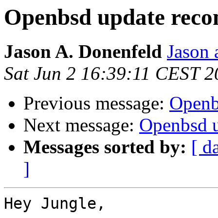
Openbsd update rec
Jason A. Donenfeld
Jason 
Sat Jun 2 16:39:11 CEST 2
Previous message:
Openb
Next message:
Openbsd 
Messages sorted by:
[ d
]
Hey Jungle,
