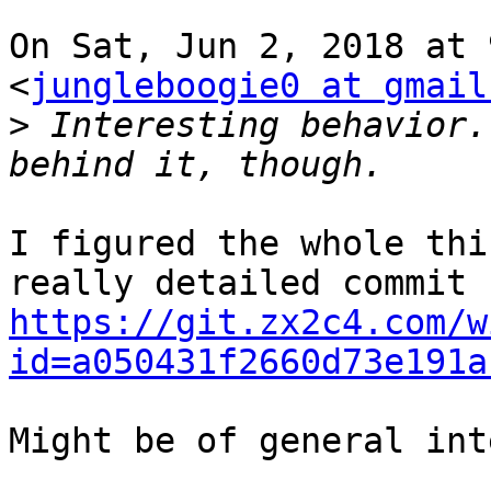
On Sat, Jun 2, 2018 at 
<
jungleboogie0 at gmail
>
 Interesting behavior.
I figured the whole thi
https://git.zx2c4.com/w
id=a050431f2660d73e191a
Might be of general int