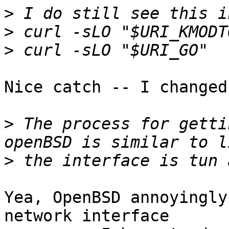
>
>
>
Nice catch -- I changed
>
 The process for getti
>
Yea, OpenBSD annoyingly
network interface
