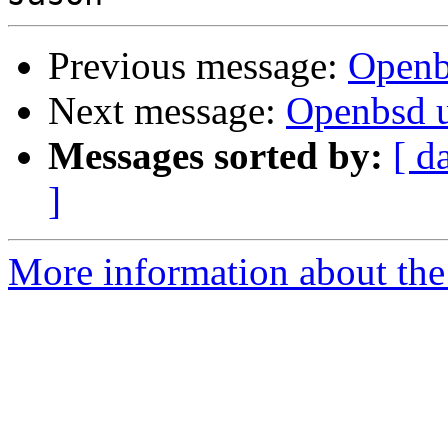
Previous message:
Openb
Next message:
Openbsd 
Messages sorted by:
[ d
]
More information about the