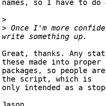
names, so I have to do 
>
>
 Once I'm more confide
Great, thanks. Any stat
these made into proper

packages, so people are
the script, which is

only intended as a stop