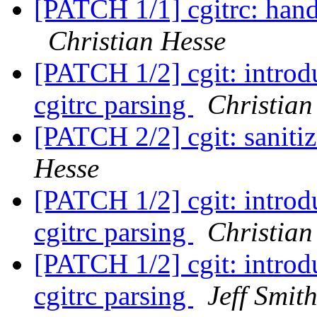
[PATCH 1/1] cgitrc: hand
Christian Hesse
[PATCH 1/2] cgit: introdu
cgitrc parsing
Christian
[PATCH 2/2] cgit: sanit
Hesse
[PATCH 1/2] cgit: introdu
cgitrc parsing
Christian
[PATCH 1/2] cgit: introdu
cgitrc parsing
Jeff Smit