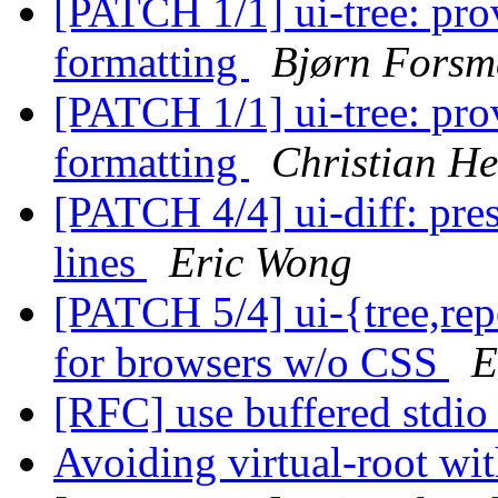
[PATCH 1/1] ui-tree: prov
formatting
Bjørn Fors
[PATCH 1/1] ui-tree: prov
formatting
Christian He
[PATCH 4/4] ui-diff: pre
lines
Eric Wong
[PATCH 5/4] ui-{tree,rep
for browsers w/o CSS
E
[RFC] use buffered stdio 
Avoiding virtual-root w