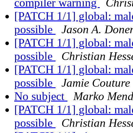
compiler warning
Chris
[PATCH 1/1] global: male
possible
Jason A. Donen
[PATCH 1/1] global: male
possible
Christian Hess
[PATCH 1/1] global: male
possible
Jamie Couture
No subject
Marko Mend
[PATCH 1/1] global: male
possible
Christian Hess