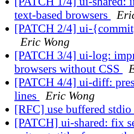
[PATCH 1/4] ui-shared: 
text-based browsers
Eri
[PATCH 2/4] ui-{commit,
Eric Wong
[PATCH 3/4] ui-log: impr
browsers without CSS
[PATCH 4/4] ui-diff: pre
lines
Eric Wong
[RFC] use buffered stdio 
[PATCH] ui-shared: fix se