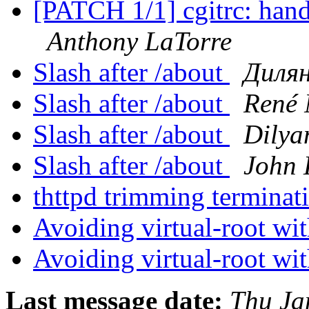
[PATCH 1/1] cgitrc: hand
Anthony LaTorre
Slash after /about
Дилян
Slash after /about
René
Slash after /about
Dilya
Slash after /about
John 
thttpd trimming terminat
Avoiding virtual-root w
Avoiding virtual-root w
Last message date:
Thu Ja