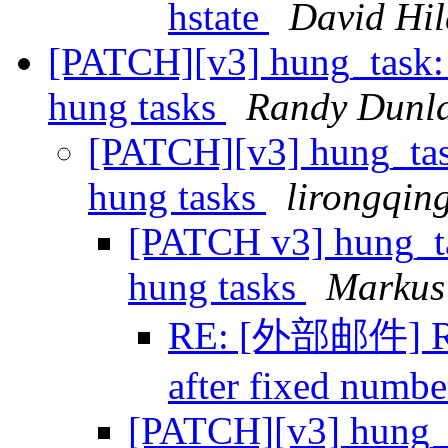
hstate
David Hi
[PATCH][v3] hung_task: 
hung tasks
Randy Dunl
[PATCH][v3] hung_task
hung tasks
lirongqin
[PATCH v3] hung_tas
hung tasks
Markus 
RE: [外部邮件] Re:
after fixed numbe
[PATCH][v3] hung_ta