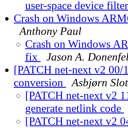
user-space device filte
Crash on Windows ARM64
Anthony Paul
Crash on Windows ARM
fix
Jason A. Donenfe
[PATCH net-next v2 00/11
conversion
Asbjørn Slo
[PATCH net-next v2 11
generate netlink code
[PATCH net-next v2 04