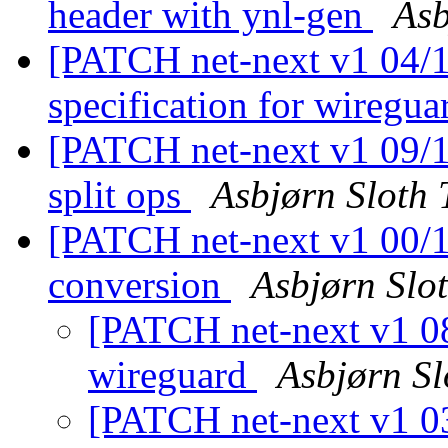
header with ynl-gen
Asb
[PATCH net-next v1 04/11
specification for wiregu
[PATCH net-next v1 09/11
split ops
Asbjørn Sloth
[PATCH net-next v1 00/11
conversion
Asbjørn Slo
[PATCH net-next v1 08/
wireguard
Asbjørn S
[PATCH net-next v1 03