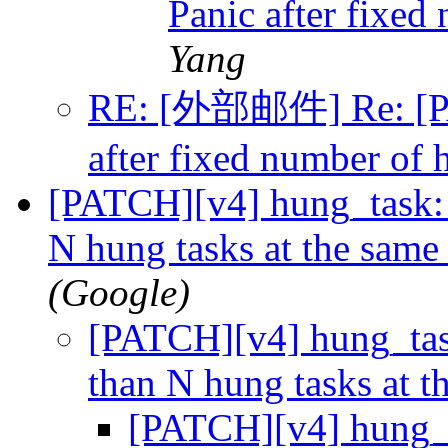
Panic after fixed
Yang
RE: [外部邮件] Re: [PA
after fixed number of 
[PATCH][v4] hung_task: 
N hung tasks at the same
(Google)
[PATCH][v4] hung_tas
than N hung tasks at 
[PATCH][v4] hung_t