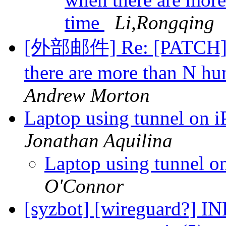
time
Li,Rongqing
[外部邮件] Re: [PATCH][v
there are more than N hu
Andrew Morton
Laptop using tunnel on 
Jonathan Aquilina
Laptop using tunnel o
O'Connor
[syzbot] [wireguard?] IN