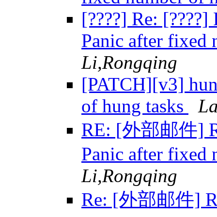
[????] Re: [????
Panic after fixed
Li,Rongqing
[PATCH][v3] hung
of hung tasks
La
RE: [外部邮件] Re:
Panic after fixed
Li,Rongqing
Re: [外部邮件] Re: