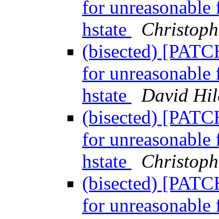
for unreasonable 
hstate
Christoph
(bisected) [PATC
for unreasonable 
hstate
David Hi
(bisected) [PATC
for unreasonable 
hstate
Christoph
(bisected) [PATC
for unreasonable 