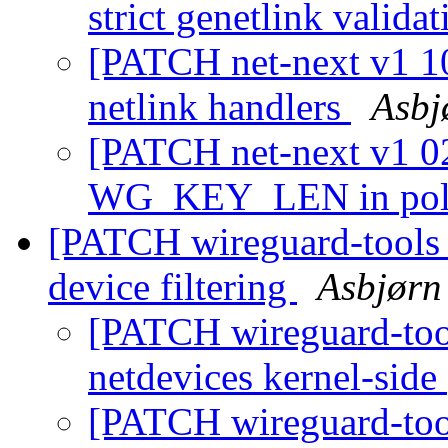
strict genetlink valida
[PATCH net-next v1 10
netlink handlers
Asbj
[PATCH net-next v1 02
WG_KEY_LEN in pol
[PATCH wireguard-tools v
device filtering
Asbjørn
[PATCH wireguard-tools
netdevices kernel-side
[PATCH wireguard-tool