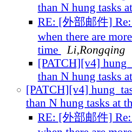
than N hung tasks a
RE: [外部邮件] Re: [
when there are more
time
Li,Rongqing
[PATCH][v4] hung_t
than N hung tasks a
[PATCH][v4] hung_tas
than N hung tasks at 
RE: [外部邮件] Re: [
when there are more