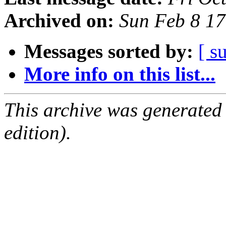
Archived on:
Sun Feb 8 1
Messages sorted by:
[ s
More info on this list...
This archive was generated
edition).