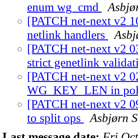
enum wg_cmd
Asbjø
[PATCH net-next v2 10
netlink handlers
Asbj
[PATCH net-next v2 03
strict genetlink valida
[PATCH net-next v2 02
WG_KEY_LEN in pol
[PATCH net-next v2 09
to split ops
Asbjørn S
Last message date:
Fri Oc