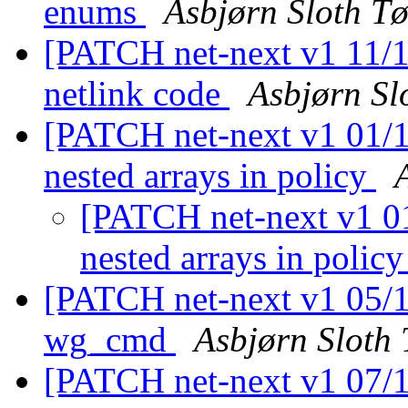
enums
Asbjørn Sloth T
[PATCH net-next v1 11/11
netlink code
Asbjørn Sl
[PATCH net-next v1 01/11
nested arrays in policy
[PATCH net-next v1 01/
nested arrays in polic
[PATCH net-next v1 05/1
wg_cmd
Asbjørn Sloth
[PATCH net-next v1 07/11