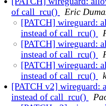
[PATCH] wireguard: allow
of call_rcu()
Eric Duma
[PATCH] wireguard: al
instead of call_rcu()
[PATCH] wireguard: al
instead of call_rcu()
[PATCH] wireguard: al
instead of call_rcu()
[PATCH v2] wireguard: a
instead of call_rcu()
Pao