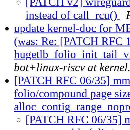
[PATCH v2] wireguard:
instead of call_rcu()
update kernel-doc f
(was: Re: [PATCH RFC 1
hugetlb_folio_init_tail
bot+linux-riscv at kernel
[PATCH RFC 06/35] mm/p
folio/compound page size
alloc_contig_range_nopr
[PATCH RFC 06/35] mm