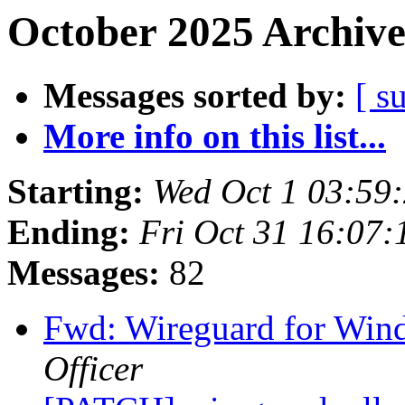
October 2025 Archive
Messages sorted by:
[ s
More info on this list...
Starting:
Wed Oct 1 03:59
Ending:
Fri Oct 31 16:07
Messages:
82
Fwd: Wireguard for Win
Officer