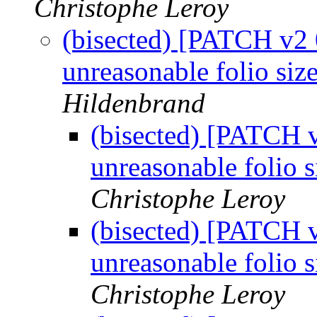
Christophe Leroy
(bisected) [PATCH v2 
unreasonable folio siz
Hildenbrand
(bisected) [PATCH 
unreasonable folio s
Christophe Leroy
(bisected) [PATCH 
unreasonable folio s
Christophe Leroy