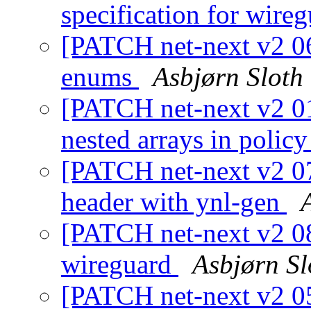
specification for wire
[PATCH net-next v2 06
enums
Asbjørn Sloth
[PATCH net-next v2 01/
nested arrays in polic
[PATCH net-next v2 07
header with ynl-gen
[PATCH net-next v2 08/
wireguard
Asbjørn S
[PATCH net-next v2 05