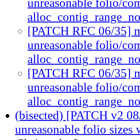
unreasonable folio/co
alloc_contig_range_n
[PATCH RFC 06/35] mm
unreasonable folio/co
alloc_contig_range_n
[PATCH RFC 06/35] mm
unreasonable folio/co
alloc_contig_range_n
(bisected) [PATCH v2 08
unreasonable folio sizes 