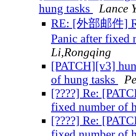
hung tasks
Lance 
RE: [外部邮件] Re:
Panic after fixed
Li,Rongqing
[PATCH][v3] hung
of hung tasks
Pe
[????] Re: [PATC
fixed number of 
[????] Re: [PATC
fixed number of 