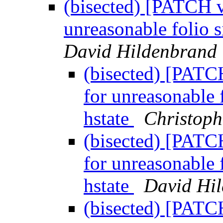
(bisected) [PATCH 
unreasonable folio s
David Hildenbrand
(bisected) [PATC
for unreasonable 
hstate
Christoph
(bisected) [PATC
for unreasonable 
hstate
David Hi
(bisected) [PATC