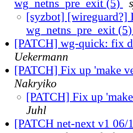
wg_netns_pre_exit (5)
[syzbot] [wireguard?]
wg_netns_pre_exit (5
[PATCH] wg-quick: fix 
Uekermann
[PATCH] Fix up 'make ve
Nakryiko
[PATCH] Fix up 'make 
Juhl
[PATCH net-next v1 06/1