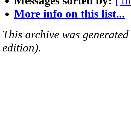
Messages sorted by:
[ t
More info on this list...
This archive was generated
edition).