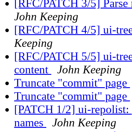
[RFC/PATCH 3/5] Parse re
John Keeping
[RFC/PATCH 4/5] ui-tree:
Keeping
[RFC/PATCH 5/5] ui-tree: 
content
John Keeping
Truncate "commit" page
Truncate "commit" page
[PATCH 1/2] ui-repolist:
names
John Keeping