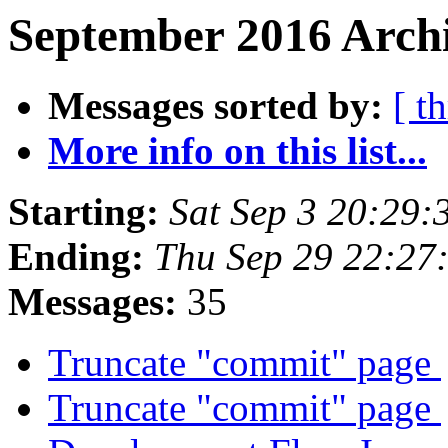
September 2016 Archi
Messages sorted by:
[ t
More info on this list...
Starting:
Sat Sep 3 20:29
Ending:
Thu Sep 29 22:27
Messages:
35
Truncate "commit" page
Truncate "commit" page