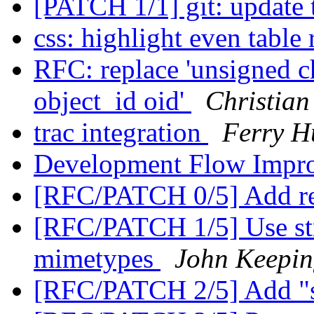
[PATCH 1/1] git: update 
css: highlight even table
RFC: replace 'unsigned ch
object_id oid'
Christian
trac integration
Ferry H
Development Flow Impr
[RFC/PATCH 0/5] Add re
[RFC/PATCH 1/5] Use stri
mimetypes
John Keepi
[RFC/PATCH 2/5] Add "