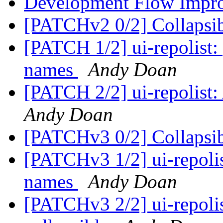
Development Flow Impr
[PATCHv2 0/2] Collapsib
[PATCH 1/2] ui-repolist:
names
Andy Doan
[PATCH 2/2] ui-repolist: 
Andy Doan
[PATCHv3 0/2] Collapsib
[PATCHv3 1/2] ui-repolis
names
Andy Doan
[PATCHv3 2/2] ui-repolis