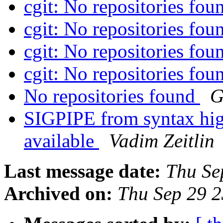
cgit: No repositories fo
cgit: No repositories fo
cgit: No repositories fo
cgit: No repositories fo
No repositories found
G
SIGPIPE from syntax highl
available
Vadim Zeitlin
Last message date:
Thu Se
Archived on:
Thu Sep 29 