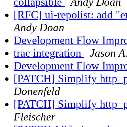
collapsible
Andy Doan
[RFC] ui-repolist: add "e
Andy Doan
Development Flow Impr
trac integration
Jason A
Development Flow Impr
[PATCH] Simplify http_p
Donenfeld
[PATCH] Simplify http_p
Fleischer