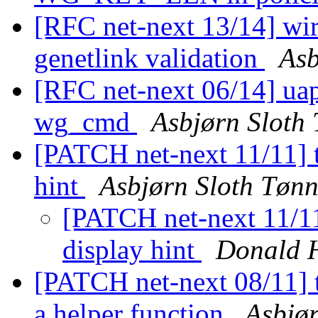
[RFC net-next 13/14] wire
genetlink validation
Asb
[RFC net-next 06/14] ua
wg_cmd
Asbjørn Sloth
[PATCH net-next 11/11] t
hint
Asbjørn Sloth Tøn
[PATCH net-next 11/11]
display hint
Donald 
[PATCH net-next 08/11] t
a helper function
Asbjø