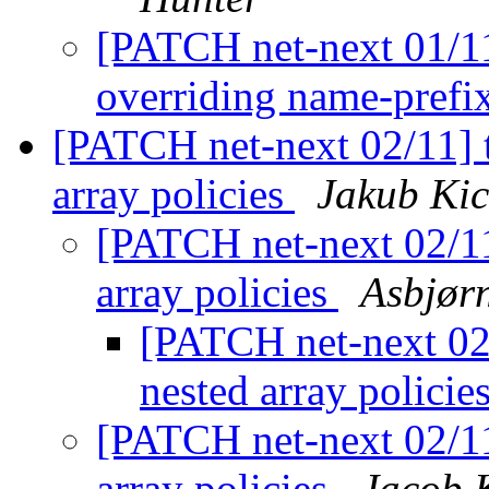
[PATCH net-next 01/11
overriding name-prefix
[PATCH net-next 02/11] t
array policies
Jakub Kic
[PATCH net-next 02/11]
array policies
Asbjør
[PATCH net-next 02/
nested array policie
[PATCH net-next 02/11]
array policies
Jacob K