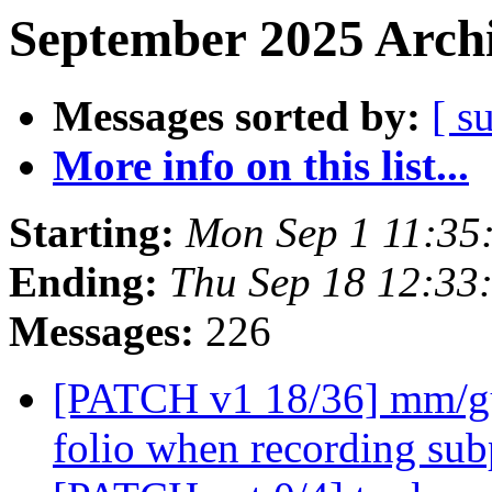
September 2025 Archi
Messages sorted by:
[ s
More info on this list...
Starting:
Mon Sep 1 11:35
Ending:
Thu Sep 18 12:33
Messages:
226
[PATCH v1 18/36] mm/gu
folio when recording su