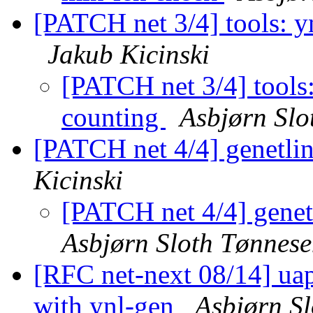
[PATCH net 3/4] tools: yn
Jakub Kicinski
[PATCH net 3/4] tools:
counting
Asbjørn Slo
[PATCH net 4/4] genetli
Kicinski
[PATCH net 4/4] genet
Asbjørn Sloth Tønnes
[RFC net-next 08/14] uap
with ynl-gen
Asbjørn S