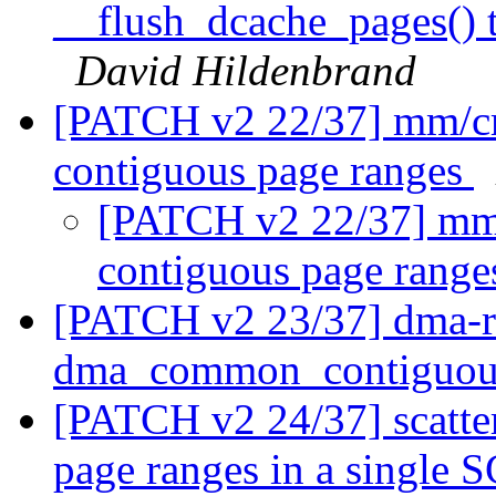
__flush_dcache_pages() 
David Hildenbrand
[PATCH v2 22/37] mm/cm
contiguous page ranges
[PATCH v2 22/37] mm/
contiguous page rang
[PATCH v2 23/37] dma-re
dma_common_contiguou
[PATCH v2 24/37] scatter
page ranges in a single 