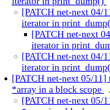
iterator in print_dump()
[PATCH net-next 04/11]
iterator in print_dump
[PATCH net-next 04/
iterator in print_d
[PATCH net-next 04/11]
iterator in print_dump
[PATCH net-next 05/11] to
*array in a block scope
[PATCH net-next 05/11]