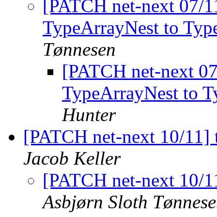
[PATCH net-next 07/11
TypeArrayNest to Ty
Tønnesen
[PATCH net-next 07/
TypeArrayNest to 
Hunter
[PATCH net-next 10/11] t
Jacob Keller
[PATCH net-next 10/11
Asbjørn Sloth Tønnes