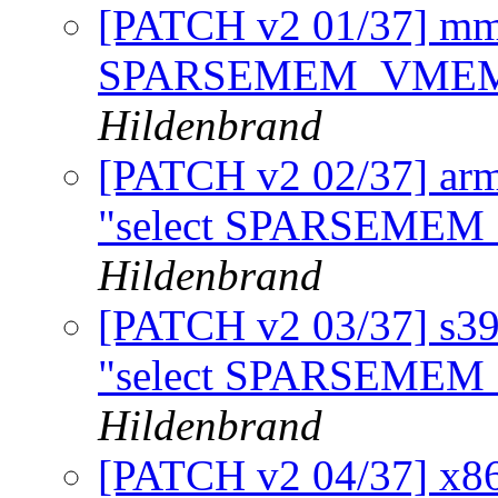
[PATCH v2 01/37] mm
SPARSEMEM_VMEMMA
Hildenbrand
[PATCH v2 02/37] arm
"select SPARSEM
Hildenbrand
[PATCH v2 03/37] s39
"select SPARSEM
Hildenbrand
[PATCH v2 04/37] x86