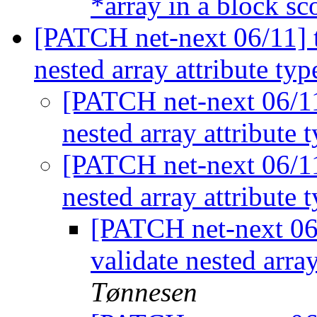
*array in a block s
[PATCH net-next 06/11] to
nested array attribute ty
[PATCH net-next 06/11]
nested array attribute 
[PATCH net-next 06/11]
nested array attribute 
[PATCH net-next 06/
validate nested arra
Tønnesen