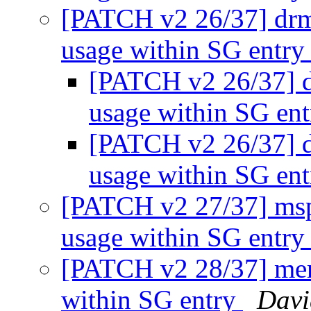
[PATCH v2 26/37] drm
usage within SG entr
[PATCH v2 26/37] d
usage within SG en
[PATCH v2 26/37] d
usage within SG en
[PATCH v2 27/37] msp
usage within SG entr
[PATCH v2 28/37] mem
within SG entry
Davi