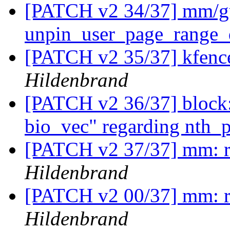
[PATCH v2 34/37] mm/gu
unpin_user_page_range_
[PATCH v2 35/37] kfence
Hildenbrand
[PATCH v2 36/37] block:
bio_vec" regarding nth_
[PATCH v2 37/37] mm: 
Hildenbrand
[PATCH v2 00/37] mm: 
Hildenbrand