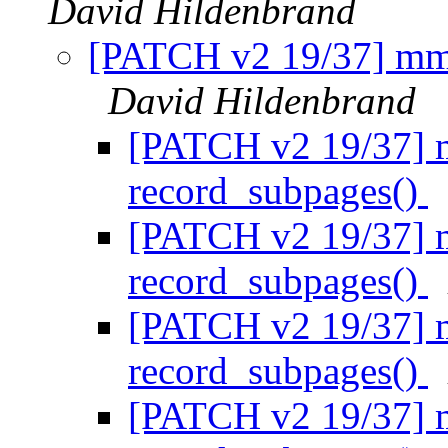
David Hildenbrand
[PATCH v2 19/37] mm/
David Hildenbrand
[PATCH v2 19/37] 
record_subpages()
[PATCH v2 19/37] 
record_subpages()
[PATCH v2 19/37] 
record_subpages()
[PATCH v2 19/37] 