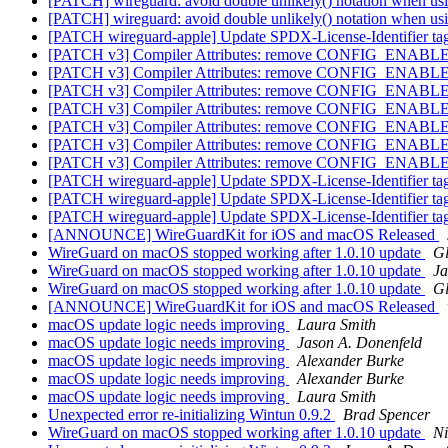
[PATCH] wireguard: avoid double unlikely() notation when u
[PATCH] wireguard: avoid double unlikely() notation when u
[PATCH wireguard-apple] Update SPDX-License-Identifier t
[PATCH v3] Compiler Attributes: remove CONFIG_EN
[PATCH v3] Compiler Attributes: remove CONFIG_EN
[PATCH v3] Compiler Attributes: remove CONFIG_EN
[PATCH v3] Compiler Attributes: remove CONFIG_EN
[PATCH v3] Compiler Attributes: remove CONFIG_EN
[PATCH v3] Compiler Attributes: remove CONFIG_EN
[PATCH v3] Compiler Attributes: remove CONFIG_EN
[PATCH wireguard-apple] Update SPDX-License-Identifier t
[PATCH wireguard-apple] Update SPDX-License-Identifier t
[PATCH wireguard-apple] Update SPDX-License-Identifier t
[ANNOUNCE] WireGuardKit for iOS and macOS Released
WireGuard on macOS stopped working after 1.0.10 update
Gl
WireGuard on macOS stopped working after 1.0.10 update
Ja
WireGuard on macOS stopped working after 1.0.10 update
Gl
[ANNOUNCE] WireGuardKit for iOS and macOS Released
macOS update logic needs improving
Laura Smith
macOS update logic needs improving
Jason A. Donenfeld
macOS update logic needs improving
Alexander Burke
macOS update logic needs improving
Alexander Burke
macOS update logic needs improving
Laura Smith
Unexpected error re-initializing Wintun 0.9.2
Brad Spencer
WireGuard on macOS stopped working after 1.0.10 update
N