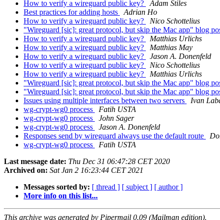
How to verify a wireguard public key?
Adam Stiles
Best practices for adding hosts
Adrian Ho
How to verify a wireguard public key?
Nico Schottelius
"Wireguard [sic]: great protocol, but skip the Mac app" blog po
How to verify a wireguard public key?
Matthias Urlichs
How to verify a wireguard public key?
Matthias May
How to verify a wireguard public key?
Jason A. Donenfeld
How to verify a wireguard public key?
Nico Schottelius
How to verify a wireguard public key?
Matthias Urlichs
"Wireguard [sic]: great protocol, but skip the Mac app" blog po
"Wireguard [sic]: great protocol, but skip the Mac app" blog po
Issues using multiple interfaces between two servers
Ivan Lab
wg-crypt-wg0 process
Fatih USTA
wg-crypt-wg0 process
John Sager
wg-crypt-wg0 process
Jason A. Donenfeld
Responses send by wireguard always use the default route
Do
wg-crypt-wg0 process
Fatih USTA
Last message date:
Thu Dec 31 06:47:28 CET 2020
Archived on:
Sat Jan 2 16:23:44 CET 2021
Messages sorted by:
[ thread ]
[ subject ]
[ author ]
More info on this list...
This archive was generated by Pipermail 0.09 (Mailman edition).