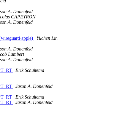
eld
son A. Donenfeld
icolas CAPEYRON
son A. Donenfeld
 (wireguard-apple)
Yuchen Lin
son A. Donenfeld
cob Lambert
son A. Donenfeld
EMPT_RT
Erik Schuitema
EMPT_RT
Jason A. Donenfeld
EMPT_RT
Erik Schuitema
EMPT_RT
Jason A. Donenfeld