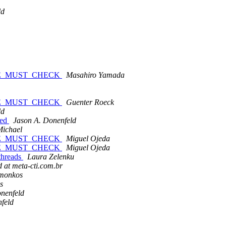
ld
ABLE_MUST_CHECK
Masahiro Yamada
ABLE_MUST_CHECK
Guenter Roeck
ld
sed
Jason A. Donenfeld
Michael
ABLE_MUST_CHECK
Miguel Ojeda
ABLE_MUST_CHECK
Miguel Ojeda
threads
Laura Zelenku
 at meta-cti.com.br
monkos
s
nenfeld
feld