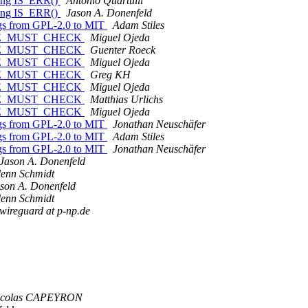
sing IS_ERR()
Antonio Quartulli
sing IS_ERR()
Jason A. Donenfeld
ags from GPL-2.0 to MIT
Adam Stiles
ABLE_MUST_CHECK
Miguel Ojeda
ABLE_MUST_CHECK
Guenter Roeck
ABLE_MUST_CHECK
Miguel Ojeda
ABLE_MUST_CHECK
Greg KH
ABLE_MUST_CHECK
Miguel Ojeda
ABLE_MUST_CHECK
Matthias Urlichs
ABLE_MUST_CHECK
Miguel Ojeda
ags from GPL-2.0 to MIT
Jonathan Neuschäfer
ags from GPL-2.0 to MIT
Adam Stiles
ags from GPL-2.0 to MIT
Jonathan Neuschäfer
Jason A. Donenfeld
enn Schmidt
son A. Donenfeld
enn Schmidt
wireguard at p-np.de
icolas CAPEYRON