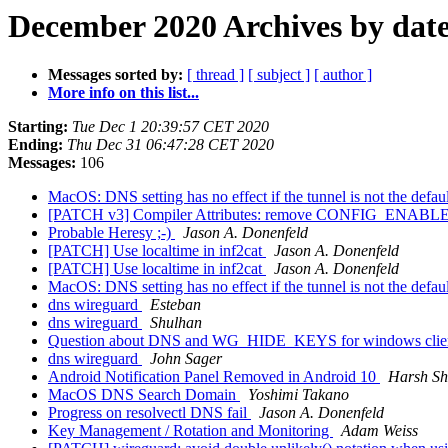
December 2020 Archives by dat
Messages sorted by:
[ thread ]
[ subject ]
[ author ]
More info on this list...
Starting:
Tue Dec 1 20:39:57 CET 2020
Ending:
Thu Dec 31 06:47:28 CET 2020
Messages:
106
MacOS: DNS setting has no effect if the tunnel is not the defa
[PATCH v3] Compiler Attributes: remove CONFIG_EN
Probable Heresy ;-)
Jason A. Donenfeld
[PATCH] Use localtime in inf2cat
Jason A. Donenfeld
[PATCH] Use localtime in inf2cat
Jason A. Donenfeld
MacOS: DNS setting has no effect if the tunnel is not the defa
dns wireguard
Esteban
dns wireguard
Shulhan
Question about DNS and WG_HIDE_KEYS for windows clie
dns wireguard
John Sager
Android Notification Panel Removed in Android 10
Harsh Sh
MacOS DNS Search Domain
Yoshimi Takano
Progress on resolvectl DNS fail
Jason A. Donenfeld
Key Management / Rotation and Monitoring
Adam Weiss