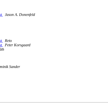
st
Jason A. Donenfeld
st
Reto
st
Peter Korsgaard
áth
minik Sander