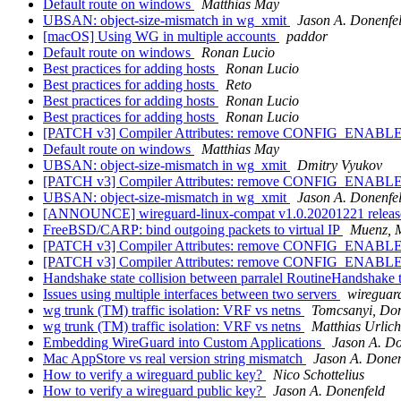
Default route on windows
Matthias May
UBSAN: object-size-mismatch in wg_xmit
Jason A. Donenfe
[macOS] Using WG in multiple accounts
paddor
Default route on windows
Ronan Lucio
Best practices for adding hosts
Ronan Lucio
Best practices for adding hosts
Reto
Best practices for adding hosts
Ronan Lucio
Best practices for adding hosts
Ronan Lucio
[PATCH v3] Compiler Attributes: remove CONFIG_EN
Default route on windows
Matthias May
UBSAN: object-size-mismatch in wg_xmit
Dmitry Vyukov
[PATCH v3] Compiler Attributes: remove CONFIG_EN
UBSAN: object-size-mismatch in wg_xmit
Jason A. Donenfe
[ANNOUNCE] wireguard-linux-compat v1.0.20201221 relea
FreeBSD/CARP: bind outgoing packets to virtual IP
Muenz, 
[PATCH v3] Compiler Attributes: remove CONFIG_EN
[PATCH v3] Compiler Attributes: remove CONFIG_EN
Handshake state collision between parralel RoutineHandshake 
Issues using multiple interfaces between two servers
wireguard
wg trunk (TM) traffic isolation: VRF vs netns
Tomcsanyi, Do
wg trunk (TM) traffic isolation: VRF vs netns
Matthias Urlich
Embedding WireGuard into Custom Applications
Jason A. Do
Mac AppStore vs real version string mismatch
Jason A. Donen
How to verify a wireguard public key?
Nico Schottelius
How to verify a wireguard public key?
Jason A. Donenfeld