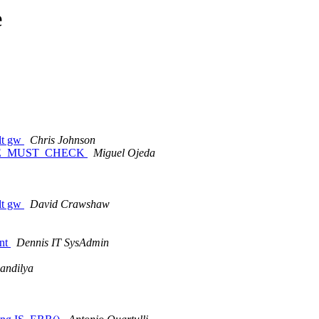
e
ult gw
Chris Johnson
ABLE_MUST_CHECK
Miguel Ojeda
ult gw
David Crawshaw
nt
Dennis IT SysAdmin
andilya