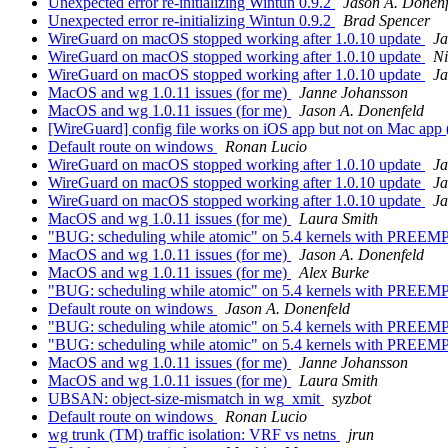
Unexpected error re-initializing Wintun 0.9.2
Jason A. Donenf
Unexpected error re-initializing Wintun 0.9.2
Brad Spencer
WireGuard on macOS stopped working after 1.0.10 update
Ja
WireGuard on macOS stopped working after 1.0.10 update
N
WireGuard on macOS stopped working after 1.0.10 update
Ja
MacOS and wg 1.0.11 issues (for me)
Janne Johansson
MacOS and wg 1.0.11 issues (for me)
Jason A. Donenfeld
[WireGuard] config file works on iOS app but not on Mac app
Default route on windows
Ronan Lucio
WireGuard on macOS stopped working after 1.0.10 update
Ja
WireGuard on macOS stopped working after 1.0.10 update
Ja
WireGuard on macOS stopped working after 1.0.10 update
Ja
MacOS and wg 1.0.11 issues (for me)
Laura Smith
"BUG: scheduling while atomic" on 5.4 kernels with PRE
MacOS and wg 1.0.11 issues (for me)
Jason A. Donenfeld
MacOS and wg 1.0.11 issues (for me)
Alex Burke
"BUG: scheduling while atomic" on 5.4 kernels with PRE
Default route on windows
Jason A. Donenfeld
"BUG: scheduling while atomic" on 5.4 kernels with PRE
"BUG: scheduling while atomic" on 5.4 kernels with PRE
MacOS and wg 1.0.11 issues (for me)
Janne Johansson
MacOS and wg 1.0.11 issues (for me)
Laura Smith
UBSAN: object-size-mismatch in wg_xmit
syzbot
Default route on windows
Ronan Lucio
wg trunk (TM) traffic isolation: VRF vs netns
jrun