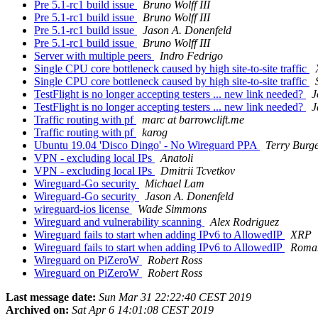
Pre 5.1-rc1 build issue
Bruno Wolff III
Pre 5.1-rc1 build issue
Bruno Wolff III
Pre 5.1-rc1 build issue
Jason A. Donenfeld
Pre 5.1-rc1 build issue
Bruno Wolff III
Server with multiple peers
Indro Fedrigo
Single CPU core bottleneck caused by high site-to-site traffic
Single CPU core bottleneck caused by high site-to-site traffic
TestFlight is no longer accepting testers ... new link needed?
J
TestFlight is no longer accepting testers ... new link needed?
J
Traffic routing with pf
marc at barrowclift.me
Traffic routing with pf
karog
Ubuntu 19.04 'Disco Dingo' - No Wireguard PPA
Terry Burg
VPN - excluding local IPs
Anatoli
VPN - excluding local IPs
Dmitrii Tcvetkov
Wireguard-Go security
Michael Lam
Wireguard-Go security
Jason A. Donenfeld
wireguard-ios license
Wade Simmons
Wireguard and vulnerability scanning
Alex Rodriguez
Wireguard fails to start when adding IPv6 to AllowedIP
XRP
Wireguard fails to start when adding IPv6 to AllowedIP
Roma
Wireguard on PiZeroW
Robert Ross
Wireguard on PiZeroW
Robert Ross
Last message date:
Sun Mar 31 22:22:40 CEST 2019
Archived on:
Sat Apr 6 14:01:08 CEST 2019