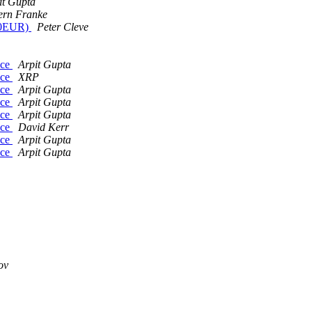
it Gupta
ern Franke
~70EUR)
Peter Cleve
ice
Arpit Gupta
ice
XRP
ice
Arpit Gupta
ice
Arpit Gupta
ice
Arpit Gupta
ice
David Kerr
ice
Arpit Gupta
ice
Arpit Gupta
ov