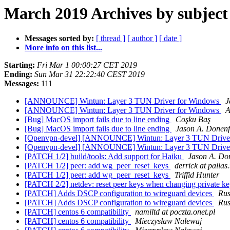
March 2019 Archives by subject
Messages sorted by:
[ thread ]
[ author ]
[ date ]
More info on this list...
Starting:
Fri Mar 1 00:00:27 CET 2019
Ending:
Sun Mar 31 22:22:40 CEST 2019
Messages:
111
[ANNOUNCE] Wintun: Layer 3 TUN Driver for Windows
J
[ANNOUNCE] Wintun: Layer 3 TUN Driver for Windows
A
[Bug] MacOS import fails due to line ending
Coşku Baş
[Bug] MacOS import fails due to line ending
Jason A. Donenf
[Openvpn-devel] [ANNOUNCE] Wintun: Layer 3 TUN Drive
[Openvpn-devel] [ANNOUNCE] Wintun: Layer 3 TUN Drive
[PATCH 1/2] build/tools: Add support for Haiku
Jason A. Do
[PATCH 1/2] peer: add wg_peer_reset_keys
derrick at pallas
[PATCH 1/2] peer: add wg_peer_reset_keys
Triffid Hunter
[PATCH 2/2] netdev: reset peer keys when changing private k
[PATCH] Adds DSCP configuration to wireguard devices
Rus
[PATCH] Adds DSCP configuration to wireguard devices
Rus
[PATCH] centos 6 compatibility
namiltd at poczta.onet.pl
[PATCH] centos 6 compatibility
Mieczysław Nalewaj