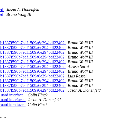
ied
Jason A. Donenfeld
ied
Bruno Wolff III
103b1337f590b7edf1509a6e294bdf22402
Bruno Wolff III
103b1337f590b7edf1509a6e294bdf22402
Bruno Wolff III
103b1337f590b7edf1509a6e294bdf22402
Bruno Wolff III
103b1337f590b7edf1509a6e294bdf22402
Bruno Wolff III
103b1337f590b7edf1509a6e294bdf22402
Bruno Wolff III
103b1337f590b7edf1509a6e294bdf22402
Aleksa Sarai
103b1337f590b7edf1509a6e294bdf22402
Bruno Wolff III
103b1337f590b7edf1509a6e294bdf22402
Luis Ressel
103b1337f590b7edf1509a6e294bdf22402
Bruno Wolff III
103b1337f590b7edf1509a6e294bdf22402
Bruno Wolff III
103b1337f590b7edf1509a6e294bdf22402
Jason A. Donenfeld
uard interface.
Colin Finck
uard interface.
Jason A. Donenfeld
uard interface.
Colin Finck