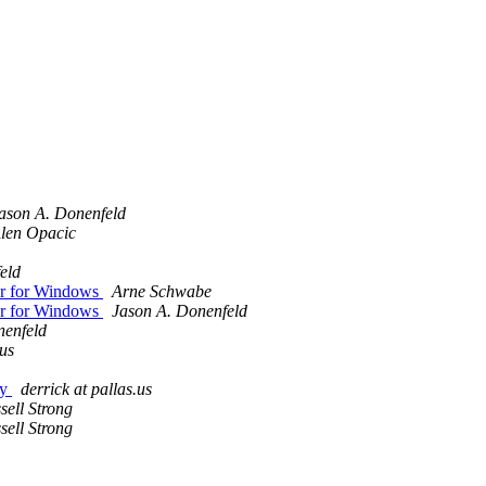
ason A. Donenfeld
len Opacic
eld
r for Windows
Arne Schwabe
r for Windows
Jason A. Donenfeld
nenfeld
.us
ey
derrick at pallas.us
sell Strong
sell Strong