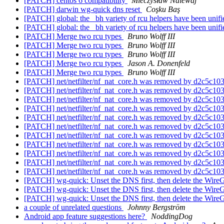
[PATCH] centos 6 compatibility
Mieczysław Nalewaj
[PATCH] darwin wg-quick dns reset
Coşku Baş
[PATCH] global: the _bh variety of rcu helpers have been unif
[PATCH] global: the _bh variety of rcu helpers have been unif
[PATCH] Merge two rcu types
Bruno Wolff III
[PATCH] Merge two rcu types
Bruno Wolff III
[PATCH] Merge two rcu types
Bruno Wolff III
[PATCH] Merge two rcu types
Jason A. Donenfeld
[PATCH] Merge two rcu types
Bruno Wolff III
[PATCH] net/netfilter/nf_nat_core.h was removed by d2c5c
[PATCH] net/netfilter/nf_nat_core.h was removed by d2c5c
[PATCH] net/netfilter/nf_nat_core.h was removed by d2c5c
[PATCH] net/netfilter/nf_nat_core.h was removed by d2c5c
[PATCH] net/netfilter/nf_nat_core.h was removed by d2c5c
[PATCH] net/netfilter/nf_nat_core.h was removed by d2c5c
[PATCH] net/netfilter/nf_nat_core.h was removed by d2c5c
[PATCH] net/netfilter/nf_nat_core.h was removed by d2c5c
[PATCH] net/netfilter/nf_nat_core.h was removed by d2c5c
[PATCH] net/netfilter/nf_nat_core.h was removed by d2c5c
[PATCH] net/netfilter/nf_nat_core.h was removed by d2c5c
[PATCH] wg-quick: Unset the DNS first, then delete the WireG
[PATCH] wg-quick: Unset the DNS first, then delete the WireG
[PATCH] wg-quick: Unset the DNS first, then delete the WireG
a couple of unrelated questions
Johnny Bergström
Android app feature suggestions here?
NoddingDog