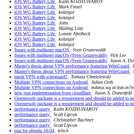
iOS WG Battery Life
Kalin KOZHUHAROV
iOS WG Battery Life
Mark Finzel
iOS WG Battery Life
kolargol
iOS WG Battery Life
kolargol
iOS WG Battery Life
John
iOS WG Battery Life
Mailing Lists
iOS WG Battery Life
Lonnie Abelbeck
iOS WG Battery Life
kolargol
iOS WG Battery Life
kolargol
Issues with multiuser macOS
Sven Grunewaldt
Issues with multiuser macOS (Sven Grunewaldt)
Vick Lee
Issues with multiuser macOS (Sven Grunewaldt)
Jason A. Do
Master's thesis about VPN performance featuring WireGuard
Master's thesis about VPN performance featuring WireGuard
mesh VPN with wireguard?
Tomasz Chmielewski
Multiple VPN connections on Android
Julian Orth
Multiple VPN connections on Android
mikma.wg at lists.m7n
new rust implementation from cloudflare
Jason A. Donenfeld
Openresolv package is a requirement and should be added to in
Openresolv package is a requirement and should be added to in
performance query
Kalin KOZHUHAROV
performance query
Scott Lipcon
performance query
Christopher Bachner
performance query
Scott Lipcon
ppa for ubuntu 16.04
telsch