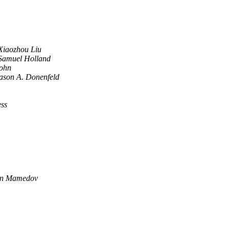
Xiaozhou Liu
Samuel Holland
ohn
ason A. Donenfeld
ess
n Mamedov