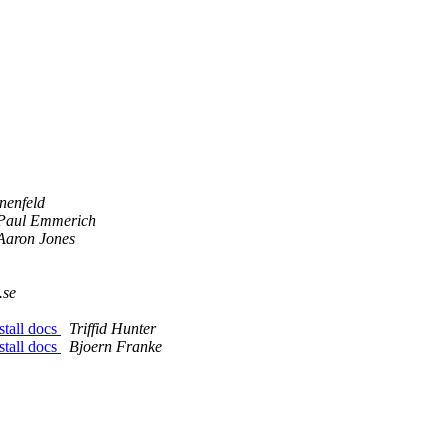
nenfeld
Paul Emmerich
Aaron Jones
.se
stall docs
Triffid Hunter
stall docs
Bjoern Franke