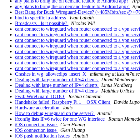
any plans to bring the on demand feature to Android app?
Arp
any plans to bring the on demand feature to Android app?
Bjo
Best Bang for Buck Wireguard-Device? (~485Mbits/sec @ 
bind to specific ip address
Ivan Labáth
Broadcasts - Is it possible?
Nicolas Will
cant connect to wireguard when router connected to a vpn serv
cant connect to wireguard when router connected to a vpn serv
cant connect to wireguard when router connected to a vpn serv
cant connect to wireguard when router connected to a vpn serv
cant connect to wireguard when router connected to a vpn serv
cant connect to wireguard when router connected to a vpn serv
cant connect to wireguard when router connected to a vpn serv
cant connect to wireguard when router connected to a vpn serv
Crashes in wg_allowedips_insert_X
mikma.wg at lists.m7n.se
Dealing with large number of IPv4 clients
David Weinberger
Dealing with large number of IPv4 clients
Linus Nordberg
Dealing with large number of IPv4 clients
Matthias Urlichs
Fwd: WireGuard TODO
Joshua Cameron
Handshake failed: Raspberry Pi 1 + OSX Client
Davide Lupo
Hardware acceleration
louis
How to debug wireguard on the server?
Anatoli
ifconfig lists IPv6 twice for one WG interface
Roman Mamed
iOS connection issue
Glen Huang
iOS connection issue
Glen Huang
iOS push notification issues
Anatoli